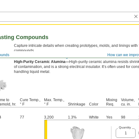
asting Compounds
Capture intricate details when creating prototypes, molds, and linings with
compounds.
ounds
How can we impro
View our selection of
release agents
.
High-Purity Ceramic Alumina—
High-purity ceramic alumina resists shrink
of contamination, and is a strong electrical insulator. It’s often used for co
handling liquid metal.
ime to
Cure Temp.,
Max. Temp.,
Mixing
Volume,
emold, hr.
° F
° F
Shrinkage
Color
Req.
cu. in.
4
77
3,200
1.3%
White
Yes
98
Quantity