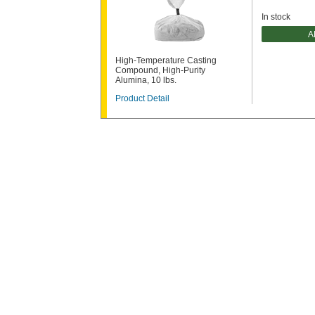
In stock
A
High-Temperature Casting
Compound, High-Purity
Alumina, 10 lbs.
Product Detail