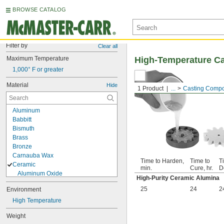
BROWSE CATALOG
Filter by
Clear all
Maximum Temperature
High-Temperature C
1,000° F or greater
Material
Hide
1 Product
...
Casting Comp
Aluminum
Babbitt
Bismuth
Brass
Bronze
Carnauba Wax
Time to Harden,
Time to
T
Ceramic
min.
Cure, hr.
D
Aluminum Oxide
High-Purity Ceramic Alumina
Ceramic Alumina
25
24
2
Environment
High-Purity Ceramic Alumina
Diamond
High Temperature
Glass
Weight
Indium Alloy