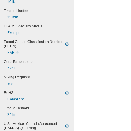
10 lb.
Lead
Lead-Free Pewter Alloy
Time to Harden
Metal
25 min.
Plastic
Rubber
DFARS Specialty Metals
Silicon Carbide
Exempt
Stainless Steel
Steel
Export Control Classification Number 
Zinc Alloy
(ECCN)
Zirconium Oxide
EAR99
Cure Temperature
77° F
Mixing Required
Yes
RoHS
Compliant
Time to Demold
24 hr.
U.S.–Mexico–Canada Agreement 
(USMCA) Qualifying