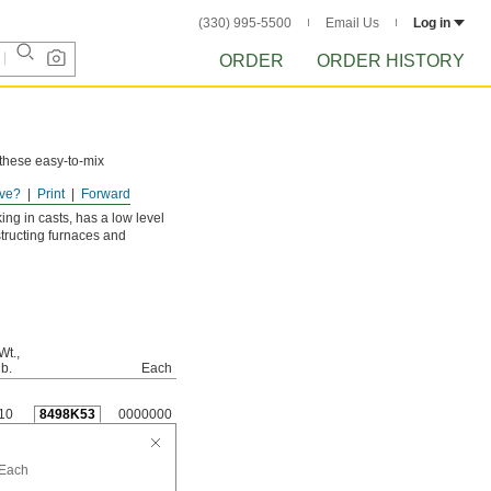
(330) 995-5500
Email Us
Log in
ORDER
ORDER HISTORY
 these easy-to-mix
ve?
Print
Forward
ing in casts, has a low level
nstructing furnaces and
Wt.,
lb.
Each
10
8498K53
0000000
Each