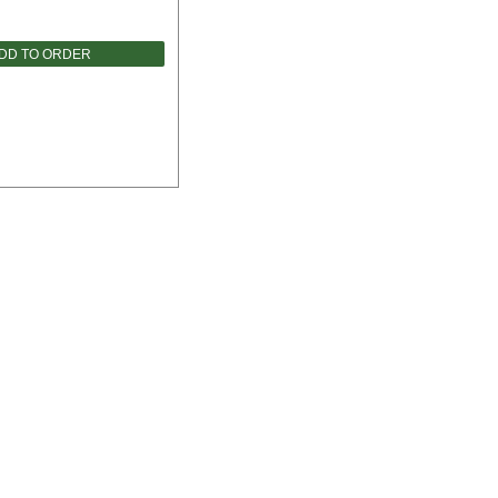
DD TO ORDER