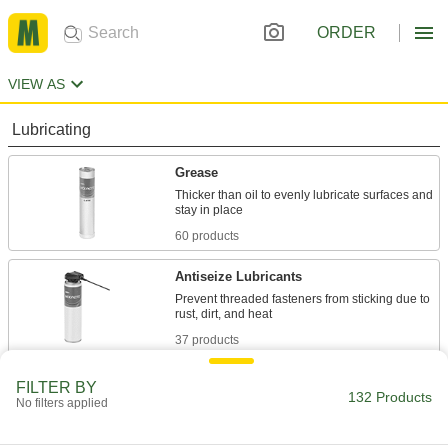
ORDER
VIEW AS
Lubricating
Grease
Thicker than oil to evenly lubricate surfaces and
60 products
Antiseize Lubricants
Prevent threaded fasteners from sticking due to
37 products
Assembly Lubricants
FILTER BY
132 Products
No filters applied
Lubricate tight-fitting parts before sliding them
6 products