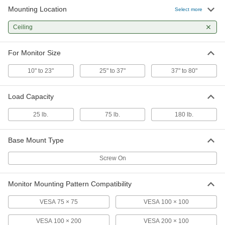
Mounting Location
Select more
Ceiling
For Monitor Size
10" to 23"
25" to 37"
37" to 80"
Load Capacity
25 lb.
75 lb.
180 lb.
Base Mount Type
Screw On
Monitor Mounting Pattern Compatibility
VESA 75 × 75
VESA 100 × 100
VESA 100 × 200
VESA 200 × 100