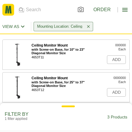
ORDER
VIEW AS
Mounting Location: Ceiling
Ceiling Monitor Mount
000000
Each
with Screw-on Base, for 10" to 23"
Diagonal Monitor Size
4653T11
ADD
Ceiling Monitor Mount
0000000
Each
with Screw-on Base, for 25" to 37"
Diagonal Monitor Size
4653T12
ADD
Ceiling Monitor Mount
0000000
FILTER BY
Each
with Screw-on Base, for 37" to 80"
3 Products
1 filter applied
Diagonal Monitor Size
4653T13
ADD