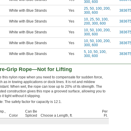
300
,
600
25
,
50
,
100
,
200
,
White with Blue Strands
Yes
3836T
300
,
600
10
,
25
,
50
,
100
,
White with Blue Strands
Yes
3836T
200
,
300
,
600
10
,
50
,
100
,
200
,
White with Blue Strands
Yes
3836T
300
,
600
10
,
50
,
100
,
200
,
White with Blue Strands
Yes
3836T
300
,
600
5
,
10
,
50
,
100
,
White with Blue Strands
Yes
3836T
300
,
600
e-Grip Rope—Not for Lifting
e this nylon rope when you need to compensate for sudden force,
h as in towing applications or dock lines. It is rot and mildew
istant. When wet, the rope can lose up to 20% of its strength. The
sted construction gives this rope a grooved surface, allowing you to
p it tight without it slipping.
e: The safety factor for capacity is 12:1.
mp.,
Can Be
Per
Color
Spliced
Choose a Length, ft.
Ft.