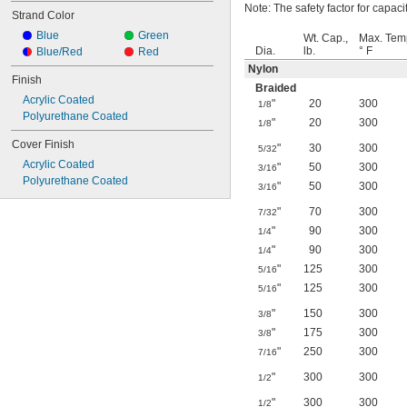
Note: The safety factor for capacit
Strand Color
Blue
Green
Wt. Cap.,
Max. Tem
Dia.
lb.
° F
Blue/Red
Red
Nylon
Finish
Braided
Acrylic Coated
"
20
300
1/8
Polyurethane Coated
"
20
300
1/8
Cover Finish
"
30
300
5/32
Acrylic Coated
"
50
300
3/16
Polyurethane Coated
"
50
300
3/16
"
70
300
7/32
"
90
300
1/4
"
90
300
1/4
"
125
300
5/16
"
125
300
5/16
"
150
300
3/8
"
175
300
3/8
"
250
300
7/16
"
300
300
1/2
"
300
300
1/2