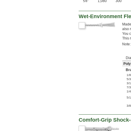
"
1,080
300
5/8
Wet-Environment Fle
Made 
also 
You c
This 
Note:
Dia
Poly
Br
1/
5/
3/
7/
1/
5/
3/
Comfort-Grip Shock-