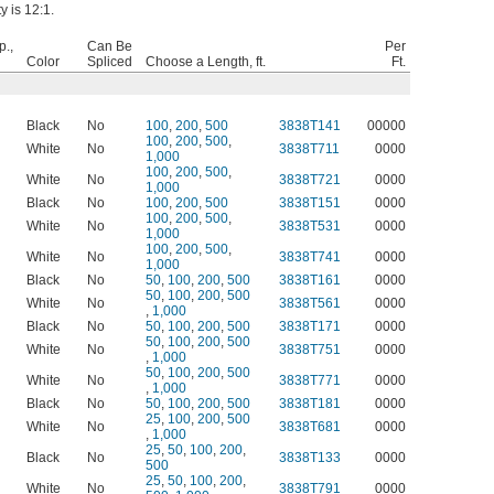
y is 12:1.
p.,
Can Be
Per
Color
Spliced
Choose a Length, ft.
Ft.
Black
No
100
,
200
,
500
3838T141
00000
100
,
200
,
500
,
White
No
3838T711
0000
1,000
100
,
200
,
500
,
White
No
3838T721
0000
1,000
Black
No
100
,
200
,
500
3838T151
0000
100
,
200
,
500
,
White
No
3838T531
0000
1,000
100
,
200
,
500
,
White
No
3838T741
0000
1,000
Black
No
50
,
100
,
200
,
500
3838T161
0000
50
,
100
,
200
,
500
White
No
3838T561
0000
,
1,000
Black
No
50
,
100
,
200
,
500
3838T171
0000
50
,
100
,
200
,
500
White
No
3838T751
0000
,
1,000
50
,
100
,
200
,
500
White
No
3838T771
0000
,
1,000
Black
No
50
,
100
,
200
,
500
3838T181
0000
25
,
100
,
200
,
500
White
No
3838T681
0000
,
1,000
25
,
50
,
100
,
200
,
Black
No
3838T133
0000
500
25
,
50
,
100
,
200
,
White
No
3838T791
0000