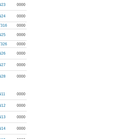
N23
0000
N24
0000
T316
0000
N25
0000
T326
0000
N26
0000
N27
0000
N28
0000
N11
0000
N12
0000
N13
0000
N14
0000