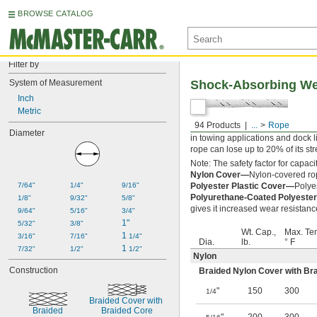
BROWSE CATALOG
Filter by
System of Measurement
Shock-Absorbing Wea
Inch
Metric
94 Products
...
Rope
A braided nylon core protected b
Diameter
in towing applications and dock l
rope can lose up to 20% of its stren
Note: The safety factor for capacit
Nylon Cover—
Nylon-covered rop
7/64"
1/4"
9/16"
Polyester Plastic Cover—
Polyes
Polyurethane-Coated Polyester
1/8"
9/32"
5/8"
gives it increased wear resistanc
9/64"
5/16"
3/4"
1"
5/32"
3/8"
Wt. Cap.,
Max. Te
1 
3/16"
7/16"
1/4"
Dia.
lb.
° F
1 
7/32"
1/2"
1/2"
Nylon
Construction
Braided Nylon Cover with Br
"
150
300
1/4
Braided Cover with 
Braided
Braided Core