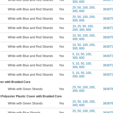
White with Blue and Red Strands
Yes
3836T
300
,
600
25
,
50
,
100
,
200
,
White with Blue and Red Strands
Yes
3836T
300
,
600
25
,
50
,
100
,
200
,
White with Blue and Red Strands
Yes
3836T
300
,
600
10
,
25
,
50
,
100
,
White with Blue and Red Strands
Yes
3836T
200
,
300
,
600
10
,
50
,
100
,
200
,
White with Blue and Red Strands
Yes
3836T
300
,
600
10
,
50
,
100
,
200
,
White with Blue and Red Strands
Yes
3836T
300
,
600
5
,
10
,
50
,
100
,
White with Blue and Red Strands
Yes
3836T
300
,
600
5
,
10
,
50
,
100
,
White with Blue and Red Strands
Yes
3836T
300
,
600
5
,
10
,
50
,
100
,
White with Blue and Red Strands
Yes
3836T
300
,
600
ver with Braided Core
25
,
50
,
100
,
200
,
White with Green Strands
Yes
3836T
300
,
600
 Polyester Plastic Cover with Braided Core
25
,
50
,
100
,
200
,
White with Green Strands
Yes
3836T
300
,
600
25
,
50
,
100
,
200
,
White with Blue Strands
Yes
3836T