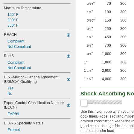
"
70
300
3/16
Maximum Temperature
"
100
300
1/4
150° F
300° F
"
150
300
5/16
350° F
"
250
300
3/8
REACH
"
450
300
1/2
Compliant
"
700
300
5/8
Not Compliant
"
1,000
300
3/4
RoHS
1"
1,800
300
Compliant
Not Compliant
1
"
2,900
300
1/4
U.S.–Mexico–Canada Agreement 
1
"
4,000
300
1/2
(USMCA) Qualifying
Yes
Shock-Absorbing No-
No
Export Control Classification Number 
(ECCN)
Use this nylon rope when you nee
EAR99
dock lines. Rope is rot and mildew
braided construction keeps the r
DFARS Specialty Metals
good choice for high-friction app
Exempt
not rotate under load.