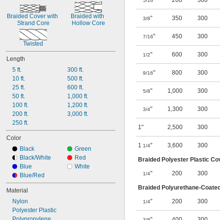
"
200
300
5/16
Braided Cover with 
Braided with 
"
350
300
3/8
Strand Core
Hollow Core
"
450
300
7/16
Twisted
"
600
300
1/2
Length
5 ft.
300 ft.
"
800
300
9/16
10 ft.
500 ft.
25 ft.
600 ft.
"
1,000
300
5/8
50 ft.
1,000 ft.
100 ft.
1,200 ft.
"
1,300
300
3/4
200 ft.
3,000 ft.
250 ft.
1"
2,500
300
Color
1
"
3,600
300
1/4
Black
Green
Black/White
Red
Braided Polyester Plastic Co
Blue
White
"
200
300
1/4
Blue/Red
Braided Polyurethane-Coated
Material
Nylon
"
200
300
1/4
Polyester Plastic
Polypropylene
"
400
300
3/8