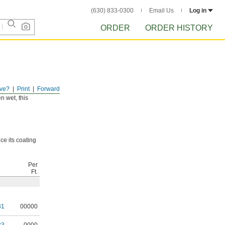
(630) 833-0300
Email Us
Log in
ORDER
ORDER HISTORY
ve?
Print
Forward
s those found
n wet, this
ce its coating
Per
Ft.
31
00000