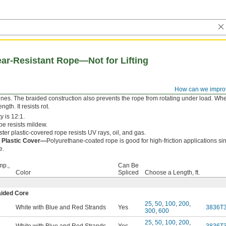
r-Resistant Rope—Not for Lifting
How can we impro
y a braided cover makes this rope resistant to both wear and sudden forces, such a
ines. The braided construction also prevents the rope from rotating under load. Whe
gth. It resists rot.
y is 12:1.
e resists mildew.
ter plastic-covered rope resists UV rays, oil, and gas.
 Plastic Cover—
Polyurethane-coated rope is good for high-friction applications sin
e.
mp.,
Can Be
Color
Spliced
Choose a Length, ft.
aided Core
25
,
50
,
100
,
200
,
White with Blue and Red Strands
Yes
3836T
300
,
600
25
,
50
,
100
,
200
,