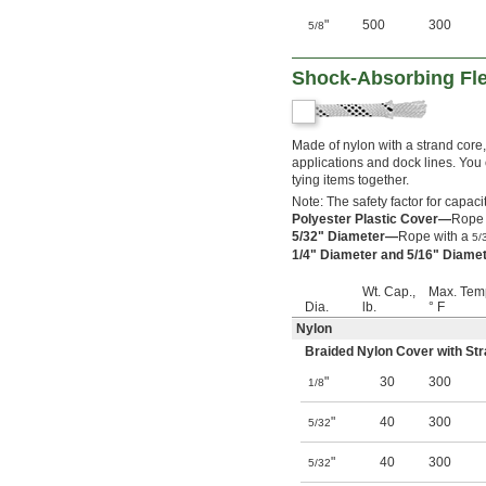
"
500
300
5/8
Shock-Absorbing Fle
Made of nylon with a strand core
applications and dock lines. You 
tying items together.
Note: The safety factor for capacit
Polyester Plastic Cover—
Rope w
5/32" Diameter—
Rope with a
5/
1/4" Diameter and 5/16" Diam
Wt. Cap.,
Max. Tem
Dia.
lb.
° F
Nylon
Braided Nylon Cover with St
"
30
300
1/8
"
40
300
5/32
"
40
300
5/32