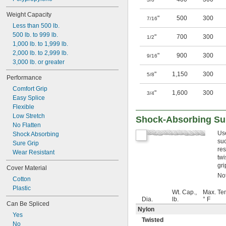
Weight Capacity
"
500
300
7/16
Less than 500 lb.
500 lb. to 999 lb.
"
700
300
1/2
1,000 lb. to 1,999 lb.
2,000 lb. to 2,999 lb.
"
900
300
9/16
3,000 lb. or greater
"
1,150
300
5/8
Performance
Comfort Grip
"
1,600
300
3/4
Easy Splice
Flexible
Low Stretch
Shock-Absorbing Sur
No Flatten
Us
Shock Absorbing
suc
Sure Grip
res
Wear Resistant
twi
gri
Cover Material
Not
Cotton
Plastic
Wt. Cap.,
Max. Te
Dia.
lb.
° F
Can Be Spliced
Nylon
Yes
Twisted
No