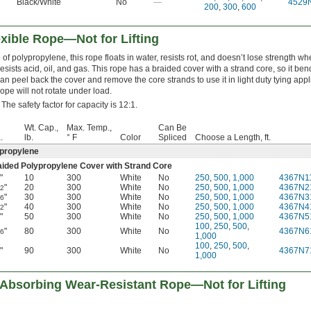
Black/White
No
—
4529
200
,
300
,
600
xible Rope—Not for Lifting
of polypropylene, this rope floats in water, resists rot, and doesn’t lose strength whe
resists acid, oil, and gas. This rope has a braided cover with a strand core, so it bend
an peel back the cover and remove the core strands to use it in light duty tying appl
rope will not rotate under load.
 The safety factor for capacity is 12:1.
Wt. Cap.,
Max. Temp.,
Can Be
.
lb.
° F
Color
Spliced
Choose a Length, ft.
propylene
aided Polypropylene Cover with Strand Core
"
10
300
White
No
250
,
500
,
1,000
4367N1
8
"
20
300
White
No
250
,
500
,
1,000
4367N2
32
"
30
300
White
No
250
,
500
,
1,000
4367N3
16
"
40
300
White
No
250
,
500
,
1,000
4367N4
32
"
50
300
White
No
250
,
500
,
1,000
4367N5
4
100
,
250
,
500
,
"
80
300
White
No
4367N6
16
1,000
100
,
250
,
500
,
"
90
300
White
No
4367N7
8
1,000
Absorbing Wear-Resistant Rope—Not for Lifting