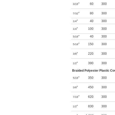
"
60
300
3/16
"
80
300
7/32
"
40
300
1/4
"
100
300
1/4
"
40
300
5/16
"
150
300
5/16
"
220
300
3/8
"
390
300
1/2
Braided Polyester Plastic Co
"
350
300
5/16
"
450
300
3/8
"
620
300
7/16
"
830
300
1/2