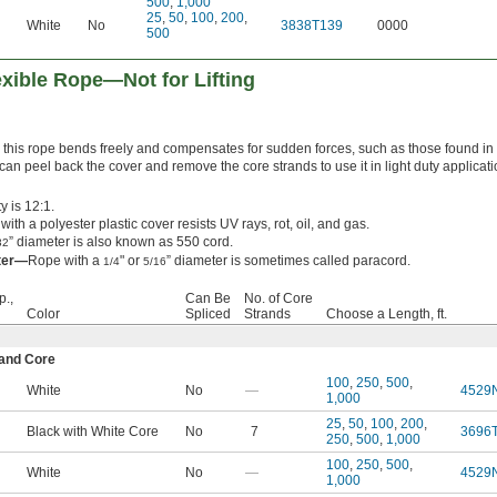
500
,
1,000
25
,
50
,
100
,
200
,
White
No
3838T139
0000
500
xible Rope—Not for Lifting
, this rope bends freely and compensates for sudden forces, such as those found in
can peel back the cover and remove the core strands to use it in light duty applicat
y is 12:1.
ith a polyester plastic cover resists UV rays, rot, oil, and gas.
” diameter is also known as 550 cord.
32
eter—
Rope with a
" or
” diameter is sometimes called paracord.
1/4
5/16
p.,
Can Be
No. of Core
Color
Spliced
Strands
Choose a Length, ft.
rand Core
100
,
250
,
500
,
White
No
—
4529
1,000
25
,
50
,
100
,
200
,
Black with White Core
No
7
3696
250
,
500
,
1,000
100
,
250
,
500
,
White
No
—
4529
1,000