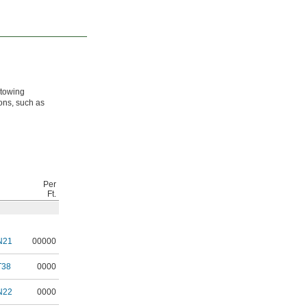
 towing
ions, such as
Per
Ft.
N21
00000
T38
0000
N22
0000