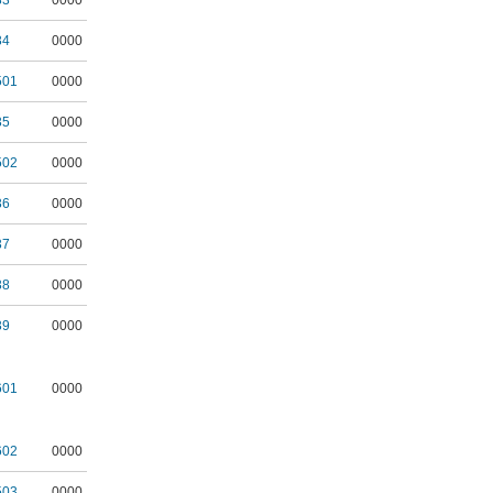
33
0000
34
0000
501
0000
35
0000
502
0000
36
0000
37
0000
38
0000
39
0000
601
0000
602
0000
503
0000