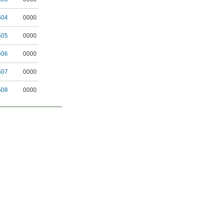
504
0000
505
0000
506
0000
507
0000
508
0000