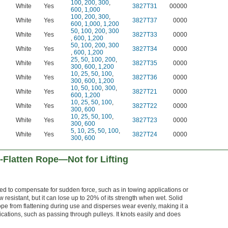
100
,
200
,
300
,
White
Yes
3827T31
00000
600
,
1,000
100
,
200
,
300
,
White
Yes
3827T37
0000
600
,
1,000
,
1,200
50
,
100
,
200
,
300
White
Yes
3827T33
0000
,
600
,
1,200
50
,
100
,
200
,
300
White
Yes
3827T34
0000
,
600
,
1,200
25
,
50
,
100
,
200
,
White
Yes
3827T35
0000
300
,
600
,
1,200
10
,
25
,
50
,
100
,
White
Yes
3827T36
0000
300
,
600
,
1,200
10
,
50
,
100
,
300
,
White
Yes
3827T21
0000
600
,
1,200
10
,
25
,
50
,
100
,
White
Yes
3827T22
0000
300
,
600
10
,
25
,
50
,
100
,
White
Yes
3827T23
0000
300
,
600
5
,
10
,
25
,
50
,
100
,
White
Yes
3827T24
0000
300
,
600
Flatten Rope—Not for Lifting
d to compensate for sudden force, such as in towing applications or
 resistant, but it can lose up to 20% of its strength when wet. Solid
ope from flattening during use and disperses wear evenly, making it a
lications, such as passing through pulleys. It knots easily and does