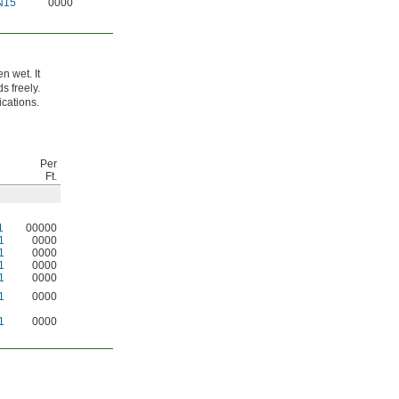
N15
0000
n wet. It
s freely.
ications.
Per
Ft.
1
00000
1
0000
1
0000
1
0000
1
0000
1
0000
1
0000