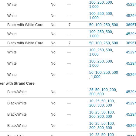
100
,
250
,
500
,
White
No
—
4529
1,000
100
,
250
,
500
,
White
No
—
4529
1,000
Black with White Core
No
7
50
,
100
,
250
,
500
3696
100
,
250
,
500
,
White
No
—
4529
1,000
Black with White Core
No
7
50
,
100
,
250
,
500
3696
100
,
250
,
500
,
White
No
—
4529
1,000
100
,
250
,
500
,
White
No
—
4529
1,000
50
,
100
,
250
,
500
White
No
—
4529
,
1,000
ver with Strand Core
25
,
50
,
100
,
200
,
Black/White
No
—
4529
300
,
600
10
,
25
,
50
,
100
,
Black/White
No
—
4529
200
,
300
,
600
10
,
25
,
50
,
100
,
Black/White
No
—
4529
200
,
300
,
600
10
,
25
,
50
,
100
,
Black/White
No
—
4529
200
,
300
,
600
10
,
25
,
50
,
100
,