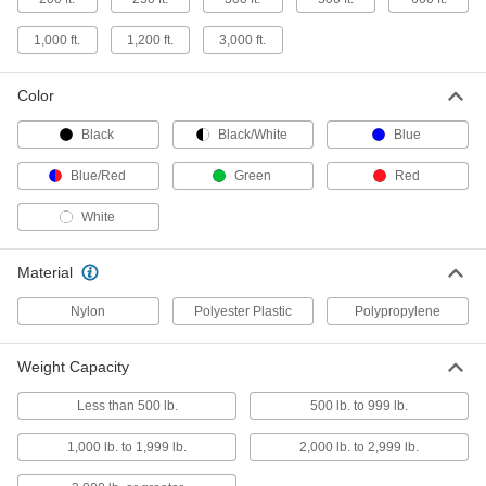
1,000 ft.
1,200 ft.
3,000 ft.
Shock-Absorbing Wear-Resistant
00000
Rope-Not for Lifting
Per Ft.
with Nylon Cover, 5/8" Diameter
Color
3836T36
ADD
Black
Black/White
Blue
Shock-Absorbing Wear-Resistant
00000
Blue/Red
Green
Red
Rope-Not for Lifting
Per Ft.
with Polyurethane-Coated Polyester
Cover, 5/8" Diameter
ADD
White
3836T507
Material
Shock-Absorbing Wear-Resistant
00000
Rope-Not for Lifting
Per Ft.
with Nylon Cover, 3/4" Diameter
Nylon
Polyester Plastic
Polypropylene
3836T37
ADD
Weight Capacity
Shock-Absorbing Wear-Resistant
00000
Rope-Not for Lifting
Per Ft.
Less than 500 lb.
500 lb. to 999 lb.
with Polyurethane-Coated Polyester
Cover, 3/4" Diameter
ADD
3836T508
1,000 lb. to 1,999 lb.
2,000 lb. to 2,999 lb.