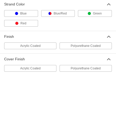
Strand Color
Blue
Blue/Red
Green
Shock-Absorbing Rope - Not for
00000
Lifting
Per Ft.
Sure-Grip, 1" Diameter
Red
3827T22
ADD
Finish
Shock-Absorbing Rope - Not for
00000
Lifting
Per Ft.
Acrylic Coated
Polyurethane Coated
Sure-Grip, 1-1/4" Diameter
3827T23
ADD
Cover Finish
Shock-Absorbing Rope - Not for
00000
Acrylic Coated
Polyurethane Coated
Lifting
Per Ft.
Sure-Grip, 1-1/2" Diameter
3827T24
ADD
Shock-Absorbing Flexible Rope-Not
00000
for Lifting
Per Ft.
1/8" Diameter, 30 lbs. Capacity, Nylon
Cover, White
ADD
4529N21