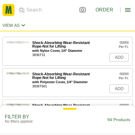
ORDER
VIEW AS
Shock-Absorbing Wear-Resistant
00000
Rope-Not for Lifting
Per Ft.
with Nylon Cover, 1/4" Diameter
3836T31
ADD
Shock-Absorbing Wear-Resistant
00000
Rope-Not for Lifting
Per Ft.
with Polyester Cover, 1/4" Diameter
3836T601
ADD
Shock-Absorbing Wear-Resistant
00000
Rope-Not for Lifting
Per Ft.
with Polyurethane-Coated Polyester
FILTER BY
Cover, 1/4" Diameter
94 Products
ADD
No filters applied
3836T602