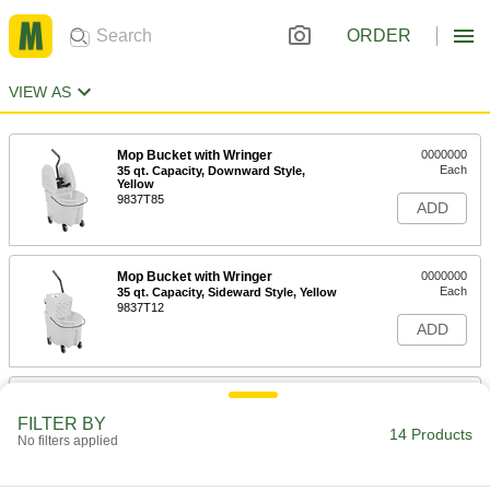
ORDER
VIEW AS
Mop Bucket with Wringer
0000000
Each
35 qt. Capacity, Downward Style,
Yellow
9837T85
ADD
Mop Bucket with Wringer
0000000
Each
35 qt. Capacity, Sideward Style, Yellow
9837T12
ADD
Galvanized Steel Mop Bucket
0000000
Each
with Wringer, 26 Quart Capacity,
FILTER BY
Sideward Style
14 Products
No filters applied
7306T18
ADD