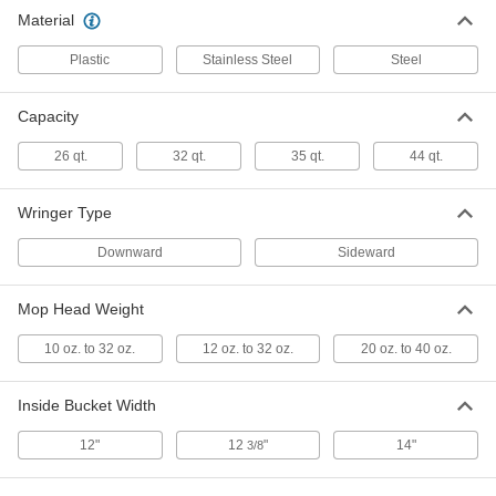
Material
Plastic Mop Bucket
0000000
Each
35 qt. Capacity, Yellow
Plastic
Stainless Steel
Steel
6348T15
ADD
Capacity
Stainless Steel Mop Bucket
0000000
26 qt.
32 qt.
35 qt.
44 qt.
Each
32 qt. Capacity
7331T18
ADD
Wringer Type
Downward
Sideward
Galvanized Steel Mop Bucket
0000000
Each
26 qt. Capacity
Mop Head Weight
7306T16
ADD
10 oz. to 32 oz.
12 oz. to 32 oz.
20 oz. to 40 oz.
Easy-Empty Mop Bucket with
0000000
Inside Bucket Width
Wringer
Each
35 qt. Capacity
27035T3
12"
12
"
14"
3/8
ADD