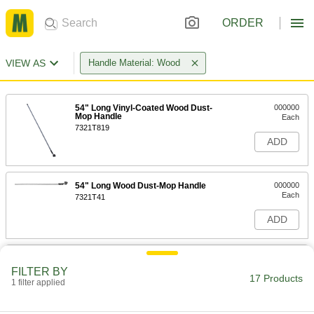
ORDER
VIEW AS
Handle Material: Wood
54" Long Vinyl-Coated Wood Dust-
000000
Mop Handle
Each
7321T819
ADD
54" Long Wood Dust-Mop Handle
000000
Each
7321T41
ADD
Cotton Dust Mop
000000
Each
60" Long Vinyl-Coated Wood Dust-
FILTER BY
Mop Handle
17 Products
1 filter applied
7321T821
ADD