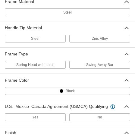
Frame Material
7255T4
ADD
Steel
Threaded Pole Handle
000000
Each
Wood with Zinc Tip and Foam Grip,
Handle Tip Material
60" Long, 15/16" Diameter
7255T5
ADD
Steel
Zinc Alloy
Tapered Wood Pole Handle
000000
Frame Type
Each
54" Long, 1-1/8" Diameter
7349T14
Spring Head with Latch
Swing-Away Bar
ADD
Frame Color
Tapered Wood Pole Handle
000000
Each
60" Long, 1-1/8" Diameter
Black
7349T15
ADD
U.S.–Mexico–Canada Agreement (USMCA) Qualifying
Threaded Pole Handle
000000
Yes
No
Each
Wood with Zinc Tip, 60" Long, 1-1/8"
Diameter
7255T61
ADD
Finish