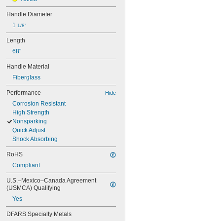
Handle Diameter
1 
1/8"
Length
68"
Handle Material
Fiberglass
Performance
Hide
Corrosion Resistant
High Strength
Nonsparking
Quick Adjust
Shock Absorbing
RoHS
Compliant
U.S.–Mexico–Canada Agreement 
(USMCA) Qualifying
Yes
DFARS Specialty Metals