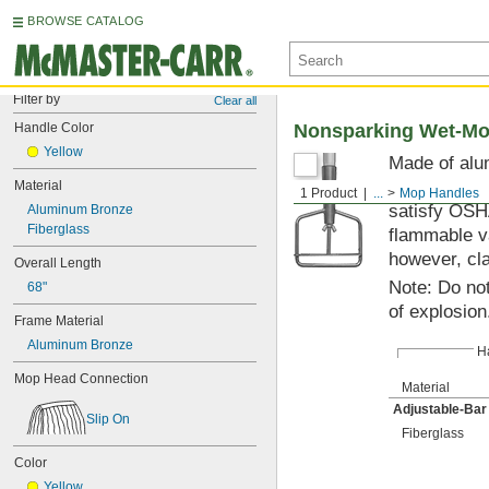
BROWSE CATALOG
Filter by
Clear all
Handle Color
Nonsparking Wet-Mo
Yellow
Made of alum
Handle is a
Material
1 Product
...
Mop Handles
satisfy OSHA
Aluminum Bronze
Fiberglass
flammable v
however, cla
Overall Length
Note: Do not
68"
of explosion
Frame Material
Aluminum Bronze
H
Mop Head Connection
Material
Adjustable-Ba
Slip On
Fiberglass
Color
Yellow