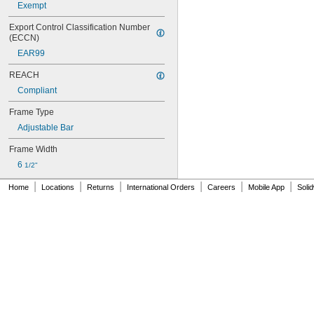
Exempt
Export Control Classification Number 
(ECCN)
EAR99
REACH
Compliant
Frame Type
Adjustable Bar
Frame Width
6 
1/2"
|
|
|
|
|
|
Home
Locations
Returns
International Orders
Careers
Mobile App
Soli