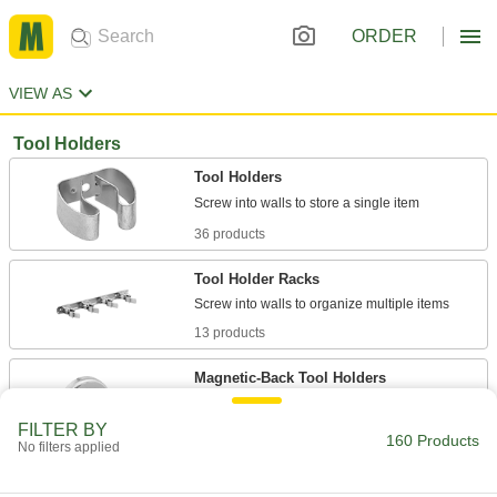
ORDER
VIEW AS
Tool Holders
Tool Holders
36 products
Tool Holder Racks
13 products
Magnetic-Back Tool Holders
Attach and reposition on magnetic surfaces to
FILTER BY
160 Products
No filters applied
26 products
Magnetic-Back Tool Holder Racks