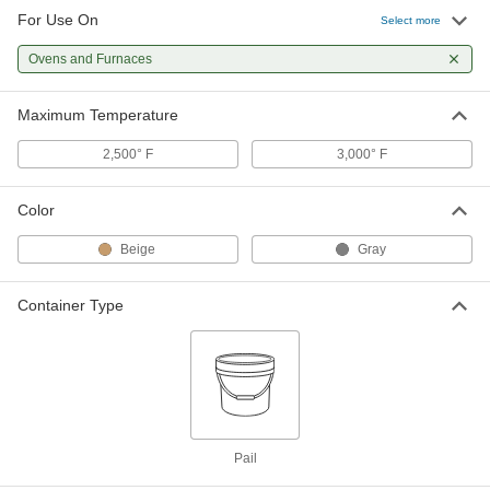
For Use On
Select more
1 Gallon Pail of Extreme-
000000
Temperature Cement
Each
Ovens and Furnaces
9372K87
ADD
Maximum Temperature
2,500° F
3,000° F
Color
Beige
Gray
Container Type
Pail