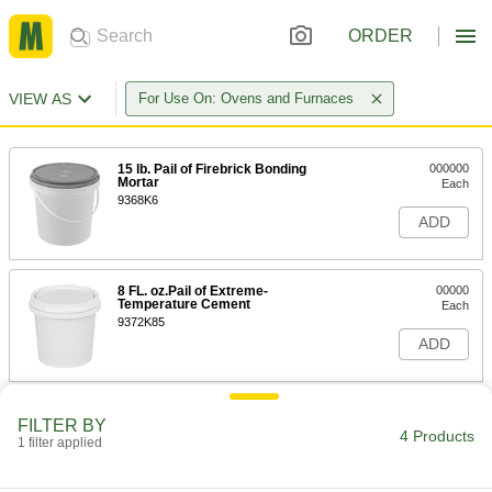
ORDER
VIEW AS
For Use On: Ovens and Furnaces
15 lb. Pail of Firebrick Bonding
000000
Mortar
Each
9368K6
ADD
8 FL. oz.Pail of Extreme-
00000
Temperature Cement
Each
9372K85
ADD
Extreme-Temperature Refractory
000000
FILTER BY
Cement
Each
4 Products
1 filter applied
64 FL. oz. Pail
9372K86
ADD