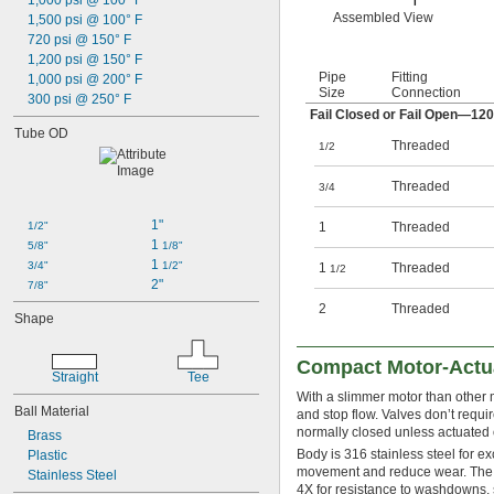
1,000 psi @ 100° F
Assembled View
1,500 psi @ 100° F
720 psi @ 150° F
1,200 psi @ 150° F
Pipe
Fitting
1,000 psi @ 200° F
Size
Connection
300 psi @ 250° F
Fail Closed or Fail Open—12
Tube OD
Threaded
1/2
Threaded
3/4
1"
1/2"
1
Threaded
1 
5/8"
1/8"
1 
3/4"
1/2"
1
Threaded
1/2
2"
7/8"
2
Threaded
Shape
Compact Motor-Actua
Straight
Tee
With a slimmer motor than other mo
Ball Material
and stop flow. Valves don’t requi
normally closed unless actuated or
Brass
Body is 316 stainless steel for e
Plastic
movement and reduce wear. The m
Stainless Steel
4X for resistance to washdowns, s