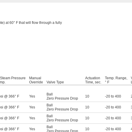
e) at 60° F that will flow through a fully
 Steam Pressure
Manual
Actuation
Temp. Range,
mp.
Override
Valve Type
Time, sec.
° F
Ball
psi @ 366° F
Yes
10
-20 to 400
Zero Pressure Drop
Ball
psi @ 366° F
Yes
10
-20 to 400
Zero Pressure Drop
Ball
psi @ 366° F
Yes
10
-20 to 400
Zero Pressure Drop
Ball
psi @ 366° F
Yes
10
-20 to 400
Zero Pressure Drop