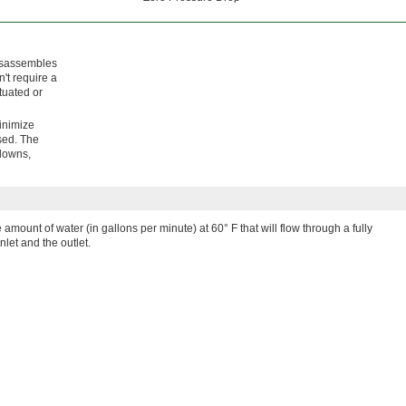
disassembles
n't require a
tuated or
minimize
sed. The
hdowns,
e amount of water (in gallons per minute) at 60° F that will flow through a fully
nlet and the outlet.