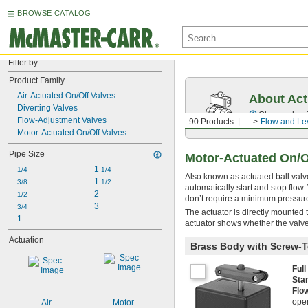
BROWSE CATALOG
Filter by
Product Family
Air-Actuated On/Off Valves
About Act
Diverting Valves
Choose the ri
Flow-Adjustment Valves
90 Products
...
Flow and Lev
Motor-Actuated On/Off Valves
Pipe Size
Motor-Actuated On/O
1 
1/4
1/4
Also known as actuated ball valve
1 
3/8
1/2
automatically start and stop flo
2
1/2
don’t require a minimum pressure 
3
3/4
The actuator is directly mounted 
1
actuator shows whether the valve
Actuation
Brass Body with Screw-T
Ful
Sta
Flo
open
Air
Motor