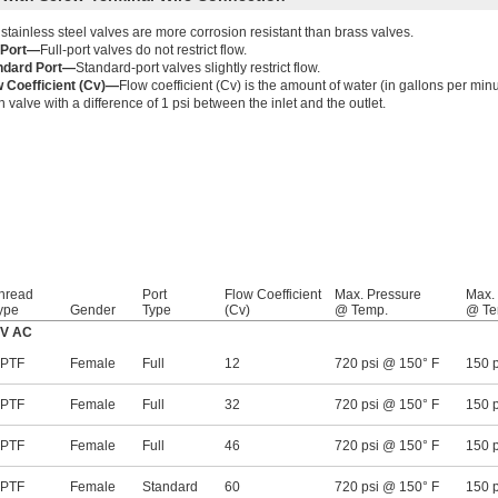
stainless steel valves are more corrosion resistant than brass valves.
l Port—
Full-port valves do not restrict flow.
ndard Port—
Standard-port valves slightly restrict flow.
w Coefficient (Cv)—
Flow coefficient (Cv) is the amount of water (in gallons per minut
 valve with a difference of 1 psi between the inlet and the outlet.
hread
Port
Flow Coefficient
Max. Pressure
Max.
ype
Gender
Type
(Cv)
@ Temp.
@ Te
0V AC
PTF
Female
Full
12
720 psi @ 150° F
150 
PTF
Female
Full
32
720 psi @ 150° F
150 
PTF
Female
Full
46
720 psi @ 150° F
150 
PTF
Female
Standard
60
720 psi @ 150° F
150 