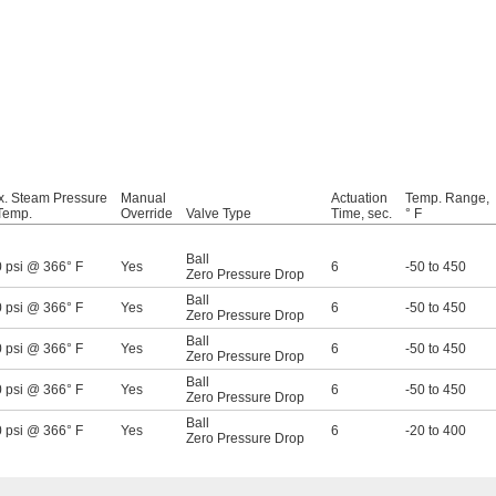
. Steam Pressure
Manual
Actuation
Temp. Range,
Temp.
Override
Valve Type
Time, sec.
° F
Ball
 psi @ 366° F
Yes
6
-50 to 450
Zero Pressure Drop
Ball
 psi @ 366° F
Yes
6
-50 to 450
Zero Pressure Drop
Ball
 psi @ 366° F
Yes
6
-50 to 450
Zero Pressure Drop
Ball
 psi @ 366° F
Yes
6
-50 to 450
Zero Pressure Drop
Ball
 psi @ 366° F
Yes
6
-20 to 400
Zero Pressure Drop