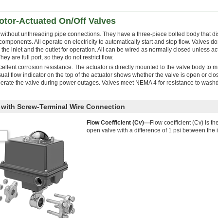
tor-Actuated On/Off Valves
 without unthreading pipe connections. They have a three-piece bolted body that 
 components. All operate on electricity to automatically start and stop flow. Valves do
e inlet and the outlet for operation. All can be wired as normally closed unless ac
y are full port, so they do not restrict flow.
xcellent corrosion resistance. The actuator is directly mounted to the valve body to 
al flow indicator on the top of the actuator shows whether the valve is open or clo
perate the valve during power outages. Valves meet NEMA 4 for resistance to was
y with Screw-Terminal Wire Connection
Flow Coefficient (Cv)—
Flow coefficient (Cv) is th
open valve with a difference of 1 psi between the i