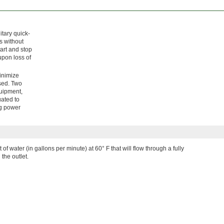
itary quick-
s without
art and stop
upon loss of
minimize
osed. Two
quipment,
uated to
ng power
 of water (in gallons per minute) at 60° F that will flow through a fully
the outlet.