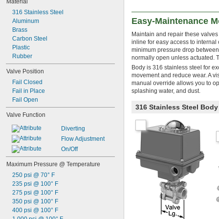
Material
316 Stainless Steel
Easy-Maintenance Mo
Aluminum
Brass
Maintain and repair these valves
Carbon Steel
inline for easy access to internal
Plastic
minimum pressure drop between th
Rubber
normally open unless actuated. The
Body is 316 stainless steel for e
Valve Position
movement and reduce wear. A visu
Fail Closed
manual override allows you to o
Fail in Place
splashing water, and dust.
Fail Open
316 Stainless Steel Bod
Valve Function
Diverting
Flow Adjustment
On/Off
Maximum Pressure @ Temperature
250 psi @ 70° F
235 psi @ 100° F
275 psi @ 100° F
350 psi @ 100° F
400 psi @ 100° F