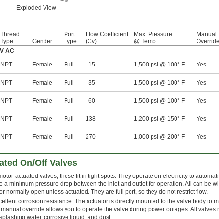
Exploded View
Thread
Port
Flow Coefficient
Max. Pressure
Manual
Type
Gender
Type
(Cv)
@ Temp.
Overrid
0V AC
NPT
Female
Full
15
1,500 psi @ 100° F
Yes
NPT
Female
Full
35
1,500 psi @ 100° F
Yes
NPT
Female
Full
60
1,500 psi @ 100° F
Yes
NPT
Female
Full
138
1,200 psi @ 150° F
Yes
NPT
Female
Full
270
1,000 psi @ 200° F
Yes
ted On/Off Valves
tor-actuated valves, these fit in tight spots. They operate on electricity to automatic
re a minimum pressure drop between the inlet and outlet for operation. All can be w
 normally open unless actuated. They are full port, so they do not restrict flow.
xcellent corrosion resistance. The actuator is directly mounted to the valve body to 
anual override allows you to operate the valve during power outages. All valve
plashing water, corrosive liquid, and dust.