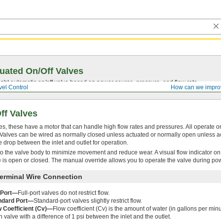
uated On/Off Valves
ght automatic on/off valve based on power source, pressure, and flow rate.
el Control
How can we impro
ff Valves
s, these have a motor that can handle high flow rates and pressures. All operate on 
w. Valves can be wired as normally closed unless actuated or normally open unless 
drop between the inlet and outlet for operation.
to the valve body to minimize movement and reduce wear. A visual flow indicator on 
 is open or closed. The manual override allows you to operate the valve during po
erminal Wire Connection
l Port—
Full-port valves do not restrict flow.
ndard Port—
Standard-port valves slightly restrict flow.
w Coefficient (Cv)—
Flow coefficient (Cv) is the amount of water (in gallons per minut
 valve with a difference of 1 psi between the inlet and the outlet.