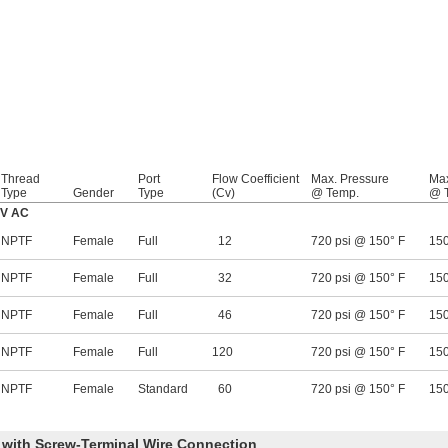
Thread
Port
Flow Coefficient
Max. Pressure
Max
Type
Gender
Type
(Cv)
@ Temp.
@ 
0V AC
NPTF
Female
Full
12
720 psi @ 150° F
150
NPTF
Female
Full
32
720 psi @ 150° F
150
NPTF
Female
Full
46
720 psi @ 150° F
150
NPTF
Female
Full
120
720 psi @ 150° F
150
NPTF
Female
Standard
60
720 psi @ 150° F
150
y with Screw-Terminal Wire Connection