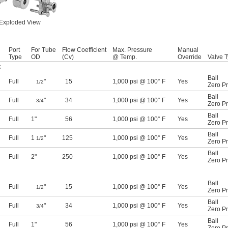
Exploded View
Port
For Tube
Flow Coefficient
Max. Pressure
Manual
Type
OD
(Cv)
@ Temp.
Override
Valve 
C
Ball
Full
"
15
1,000 psi @ 100° F
Yes
1/2
Zero P
Ball
Full
"
34
1,000 psi @ 100° F
Yes
3/4
Zero P
Ball
Full
1"
56
1,000 psi @ 100° F
Yes
Zero P
Ball
Full
1
"
125
1,000 psi @ 100° F
Yes
1/2
Zero P
Ball
Full
2"
250
1,000 psi @ 100° F
Yes
Zero P
Ball
Full
"
15
1,000 psi @ 100° F
Yes
1/2
Zero P
Ball
Full
"
34
1,000 psi @ 100° F
Yes
3/4
Zero P
Ball
Full
1"
56
1,000 psi @ 100° F
Yes