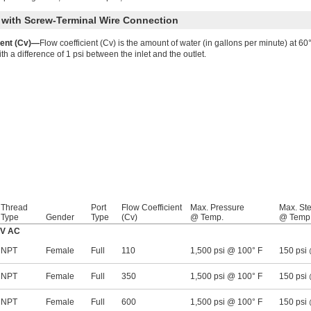
y with Screw-Terminal Wire Connection
ient (Cv)—
Flow coefficient (Cv) is the amount of water (in gallons per minute) at 60° 
h a difference of 1 psi between the inlet and the outlet.
Thread
Port
Flow Coefficient
Max. Pressure
Max. St
Type
Gender
Type
(Cv)
@ Temp.
@ Temp
0V AC
NPT
Female
Full
110
1,500 psi @ 100° F
150 psi
NPT
Female
Full
350
1,500 psi @ 100° F
150 psi
NPT
Female
Full
600
1,500 psi @ 100° F
150 psi