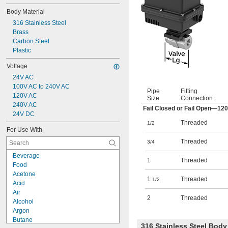
Body Material
316 Stainless Steel
Brass
Carbon Steel
Plastic
Voltage
24V AC
100V AC to 240V AC
Pipe
Fitting
120V AC
Size
Connection
240V AC
Fail Closed or Fail Open—12
24V DC
Threaded
1/2
For Use With
Threaded
3/4
Beverage
1
Threaded
Food
Acetone
1
Threaded
1/2
Acid
Air
2
Threaded
Alcohol
Argon
Butane
316 Stainless Steel Bod