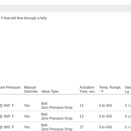
F that will flow through a fully
eam Pressure
Manual
Actuation
Temp. Range,
Val
.
Override
Valve Type
Time, sec.
° F
Lg.
Ball
 @ 366° F
Yes
12
0 to 450
3
7/
Zero Pressure Drop
Ball
 @ 366° F
Yes
12
0 to 450
4
1/
Zero Pressure Drop
Ball
 @ 366° F
Yes
27
0 to 450
5
7/
Zero Pressure Drop