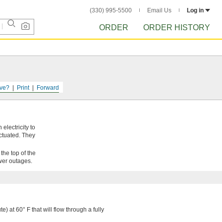
(330) 995-5500
Email Us
Log in
ORDER
ORDER HISTORY
ve?
Print
Forward
electricity to
actuated. They
the top of the
wer outages.
e) at 60° F that will flow through a fully