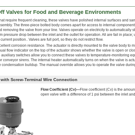
ff Valves for Food and Beverage Environments
at require frequent cleaning, these valves have polished internal surfaces and san
sembly. The three-piece bolted body comes apart for access to internal component
removing the valve from your line. Valves operate on electricity to automatically st
 pressure drop between the inlet and the outlet for operation. All are fail in place; 
current position.. Valves are full port, so they do not restrict flow.
xcellent corrosion resistance. The actuator is directly mounted to the valve body to 
al flow indicator on the top of the actuator shows whether the valve is open or cl
 auxiliary switches allow you to connect these valves to temperature-monitoring e
r conveyor sirens. The internal heater automatically turns on when the valve is act
condensation buildup. The manual override allows you to operate the valve duri
y with Screw-Terminal Wire Connection
Flow Coefficient (Cv)—
Flow coefficient (Cv) is the amount
open valve with a difference of 1 psi between the inlet and 