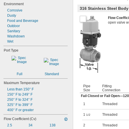
Environment
316 Stainless Steel Bod
Corrosive
Dusty
Flow Coeffic
Food and Beverage
open valve wit
Outdoor
Sanitary
Washdown
Wet
Port Type
Full
Standard
Maximum Temperature
Pipe
Fitting
Less than 150° F
Size
Connection
150° F to 249° F
Fail Closed or Fail Open—12
250° F to 324° F
1
Threaded
325° F to 399° F
400° F or greater
1
Threaded
1/2
Flow Coefficient (Cv)
2.5
34
138
2
Threaded