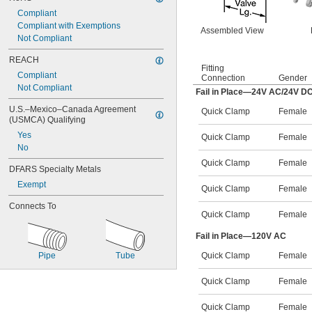
Compliant
Compliant with Exemptions
Assembled View
Not Compliant
REACH
Fitting
Compliant
Connection
Gender
Not Compliant
Fail in Place—24V AC/24V D
U.S.–Mexico–Canada Agreement 
Quick Clamp
Female
(USMCA) Qualifying
Yes
Quick Clamp
Female
No
Quick Clamp
Female
DFARS Specialty Metals
Exempt
Quick Clamp
Female
Connects To
Quick Clamp
Female
Fail in Place—120V AC
Pipe
Tube
Quick Clamp
Female
Quick Clamp
Female
Quick Clamp
Female