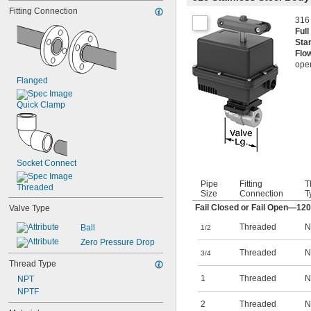
Carbon Dioxide
Fitting Connection
Diesel Fuel
316 
Fuel Oil
Ful
Gasoline
Sta
Helium
Flo
Kerosene
open
Krypton
Flanged
Methyl Ethyl Ketone (MEK)
Mineral Spirits
Quick Clamp
Natural Gas
Socket Connect
Pipe
Fitting
T
Threaded
Size
Connection
T
Fail Closed or Fail Open—12
Valve Type
Threaded
N
Ball
1/2
Zero Pressure Drop
Threaded
N
3/4
Thread Type
1
Threaded
N
NPT
NPTF
2
Threaded
N