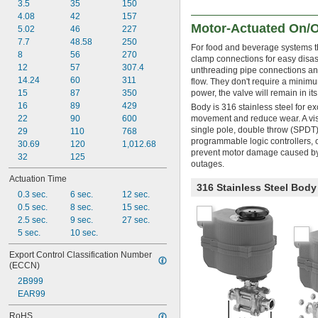
3.5
35
150
4.08
42
157
Motor-Actuated On/O
5.02
46
227
7.7
48.58
250
For food and beverage systems th
8
56
270
clamp connections for easy disas
12
57
307.4
unthreading pipe connections and 
14.24
60
311
flow. They don't require a minimum
15
87
350
power, the valve will remain in its 
16
89
429
Body is 316 stainless steel for e
22
90
600
movement and reduce wear. A visu
single pole, double throw (SPDT)
29
110
768
programmable logic controllers, o
30.69
120
1,012.68
prevent motor damage caused by 
32
125
outages.
Actuation Time
316 Stainless Steel Bod
0.3 sec.
6 sec.
12 sec.
0.5 sec.
8 sec.
15 sec.
2.5 sec.
9 sec.
27 sec.
5 sec.
10 sec.
Export Control Classification Number 
(ECCN)
2B999
EAR99
RoHS