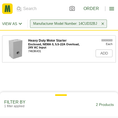
ORDER
VIEW AS
Manufacturer Model Number: 14CUD32BJ
Heavy Duty Motor Starter
0000000
Each
Enclosed, NEMA 0, 5.5-22A Overload,
24V AC Input
7463K431
ADD
FILTER BY
2 Products
1 filter applied