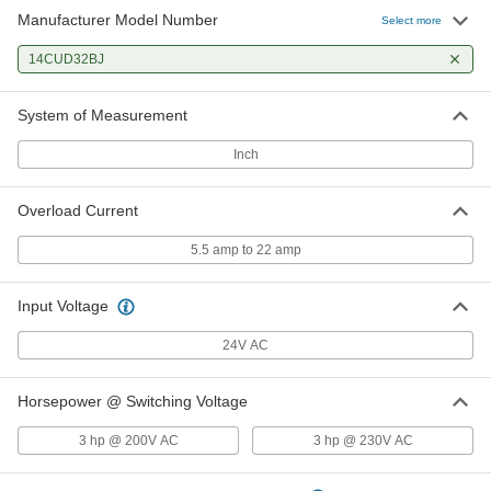
Manufacturer Model Number
Select more
14CUD32BJ
System of Measurement
Inch
Overload Current
5.5 amp to 22 amp
Input Voltage
24V AC
Horsepower @ Switching Voltage
3 hp @ 200V AC
3 hp @ 230V AC