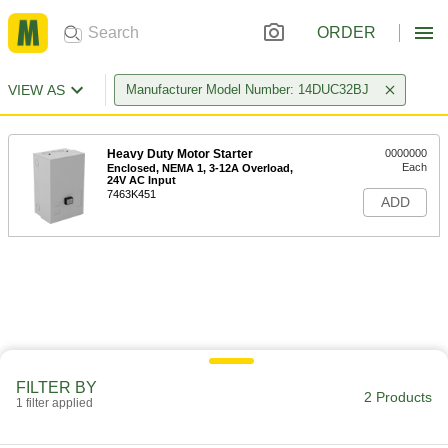
ORDER
VIEW AS
Manufacturer Model Number: 14DUC32BJ
Heavy Duty Motor Starter
0000000
Each
Enclosed, NEMA 1, 3-12A Overload,
24V AC Input
7463K451
ADD
FILTER BY
2 Products
1 filter applied