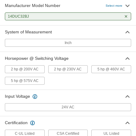
Manufacturer Model Number
Select more
14DUC32BJ
System of Measurement
Inch
Horsepower @ Switching Voltage
2 hp @ 200V AC
2 hp @ 230V AC
5 hp @ 460V AC
5 hp @ 575V AC
Input Voltage
24V AC
Certification
C-UL Listed
CSA Certified
UL Listed