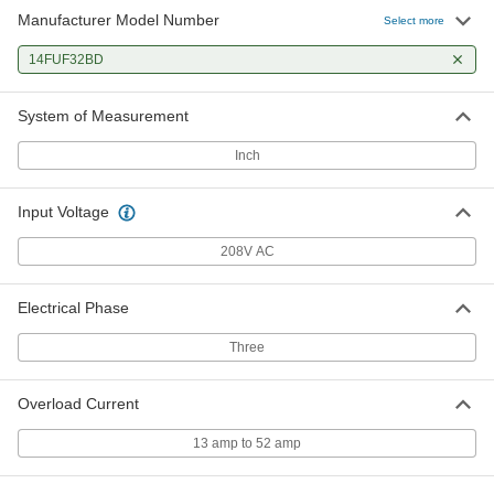
Manufacturer Model Number
Select more
14FUF32BD
System of Measurement
Inch
Input Voltage
208V AC
Electrical Phase
Three
Overload Current
13 amp to 52 amp