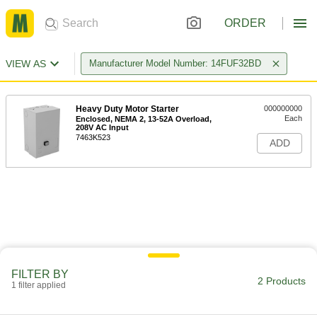
ORDER
VIEW AS
Manufacturer Model Number: 14FUF32BD
Heavy Duty Motor Starter
000000000
Each
Enclosed, NEMA 2, 13-52A Overload,
208V AC Input
7463K523
ADD
FILTER BY
2 Products
1 filter applied