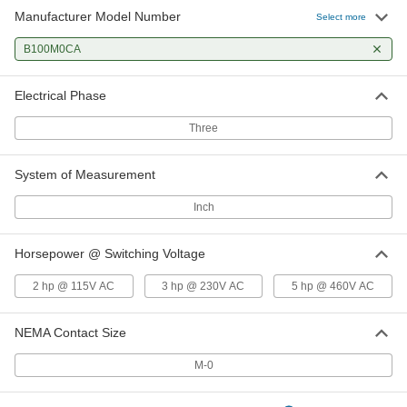
Manufacturer Model Number
Select more
B100M0CA
Electrical Phase
Three
System of Measurement
Inch
Horsepower @ Switching Voltage
2 hp @ 115V AC
3 hp @ 230V AC
5 hp @ 460V AC
NEMA Contact Size
M-0