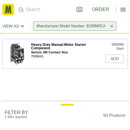
ORDER
VIEW AS
Manufacturer Model Number: B100M0CA
Heavy Duty Manual Motor Starter
0000000
Component
Each
Switch, M0 Contact Size
7595K61
ADD
FILTER BY
50 Products
1 filter applied