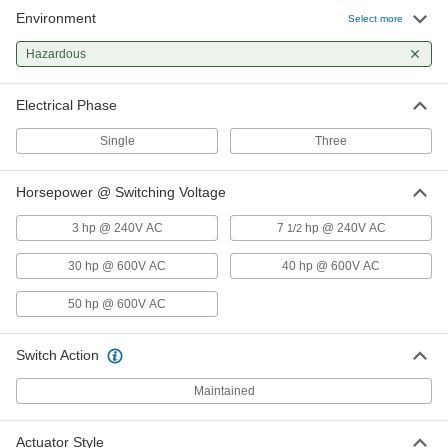
Environment
Select more
Hazardous Location Enclosed
000000000
Disconnect Switch
Each
Hazardous
Yellow Actuator, 3 Circuits, 60A
Switching Current
ADD
7857N12
Electrical Phase
Single
Three
Hazardous Location Enclosed
000000000
Disconnect Switch
Each
Yellow Actuator, 3 Circuits, 100A
Switching Current
Horsepower @ Switching Voltage
ADD
7857N13
3 hp @ 240V AC
7
hp @ 240V AC
1/2
30 hp @ 600V AC
40 hp @ 600V AC
50 hp @ 600V AC
Switch Action
Maintained
Actuator Style