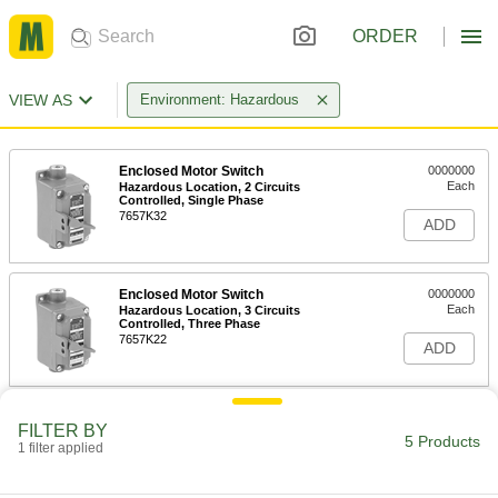
ORDER
VIEW AS
Environment: Hazardous
Enclosed Motor Switch
0000000
Each
Hazardous Location, 2 Circuits
Controlled, Single Phase
7657K32
ADD
Enclosed Motor Switch
0000000
Each
Hazardous Location, 3 Circuits
Controlled, Three Phase
7657K22
ADD
Hazardous Location Enclosed
000000000
FILTER BY
Disconnect Switch
Each
5 Products
1 filter applied
Red Actuator, 3 Circuits, 30A
Switching Current
ADD
7857N11