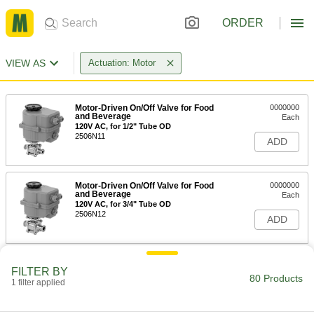
ORDER
VIEW AS
Actuation: Motor
Motor-Driven On/Off Valve for Food
0000000
and Beverage
Each
120V AC, for 1/2" Tube OD
2506N11
ADD
Motor-Driven On/Off Valve for Food
0000000
and Beverage
Each
120V AC, for 3/4" Tube OD
2506N12
ADD
Motor-Driven On/Off Valve for Food
0000000
FILTER BY
and Beverage
Each
80 Products
1 filter applied
120V AC, for 1" Tube OD
2506N13
ADD