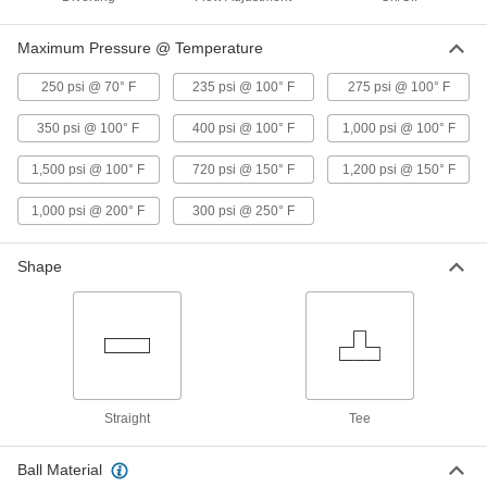
Easy-Maintenance Motor-Driven
0000000
On/Off Valve
Each
Maximum Pressure @ Temperature
120V AC, 1 NPT Female
5241T23
ADD
250 psi @ 70° F
235 psi @ 100° F
275 psi @ 100° F
350 psi @ 100° F
400 psi @ 100° F
1,000 psi @ 100° F
Easy-Maintenance Motor-Driven
000000000
On/Off Valve
Each
1,500 psi @ 100° F
720 psi @ 150° F
1,200 psi @ 150° F
120V AC, 1-1/2 NPT Female
5241T24
ADD
1,000 psi @ 200° F
300 psi @ 250° F
Easy-Maintenance Motor-Driven
000000000
Shape
On/Off Valve
Each
120V AC, 2 NPT Female
5241T25
ADD
Motor-Driven On/Off Valve
0000000
Each
Brass Body, 1-1/2 NPTF Female
46005K35
Straight
Tee
ADD
Ball Material