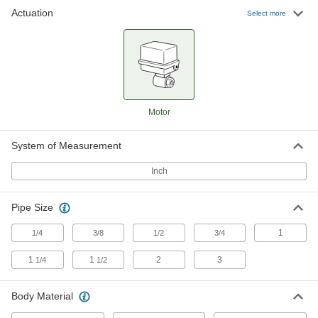
Actuation
Select more
Motor-Driven On/Off Valve for Food
0000000
and Beverage
Each
120V AC, for 1-1/2" Tube OD
2506N14
ADD
Motor-Driven On/Off Valve for Food
000000000
Motor
and Beverage
Each
120V AC, for 2" Tube OD
2506N15
ADD
System of Measurement
Inch
Motor-Driven On/Off Valve for Food
000000000
and Beverage
Each
24V AC/DC, for 2" Tube OD
Pipe Size
2506N21
ADD
1
1/4
3/8
1/2
3/4
1
1
2
3
1/4
1/2
Motor-Driven On/Off Valve for Food
0000000
and Beverage
Each
24V AC/DC, for 1-1/2" Tube OD
2506N19
Body Material
ADD