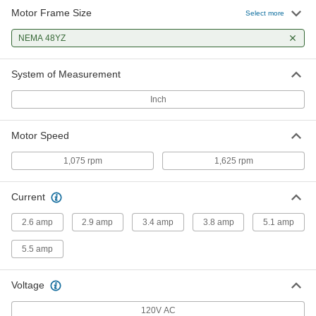
Motor Frame Size
Select more
Pedestal Fan Motor
0000000
Each
NEMA 48YZ
NEMA 48Yz, 1625 rpm Motor Speed,
1/4 hp
1912K53
ADD
System of Measurement
Inch
Pedestal Fan Motor
0000000
Each
NEMA 48Yz, 1625 rpm Motor Speed,
1/3 hp
Motor Speed
1912K18
ADD
1,075 rpm
1,625 rpm
Pedestal Fan Motor
0000000
Each
NEMA 48Yz, 1625 rpm Motor Speed,
Current
1/2 hp
1912K29
ADD
2.6 amp
2.9 amp
3.4 amp
3.8 amp
5.1 amp
5.5 amp
Voltage
120V AC