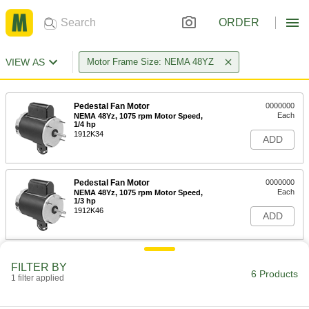
ORDER
VIEW AS
Motor Frame Size: NEMA 48YZ
Pedestal Fan Motor
0000000
Each
NEMA 48Yz, 1075 rpm Motor Speed,
1/4 hp
1912K34
ADD
Pedestal Fan Motor
0000000
Each
NEMA 48Yz, 1075 rpm Motor Speed,
1/3 hp
1912K46
ADD
Pedestal Fan Motor
0000000
FILTER BY
Each
NEMA 48Yz, 1075 rpm Motor Speed,
6 Products
1 filter applied
1/2 hp
1912K63
ADD