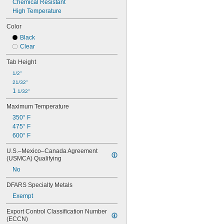
Chemical Resistant
High Temperature
Color
Black
Clear
Tab Height
1/2"
21/32"
1 
1/32"
Maximum Temperature
350° F
475° F
600° F
U.S.–Mexico–Canada Agreement 
(USMCA) Qualifying
No
DFARS Specialty Metals
Exempt
Export Control Classification Number 
(ECCN)