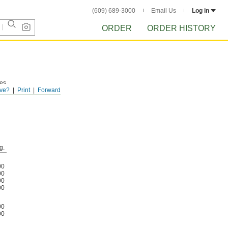
(609) 689-3000
Email Us
Log in
ORDER
ORDER HISTORY
les
ve?
Print
Forward
g.
00
00
00
00
00
00