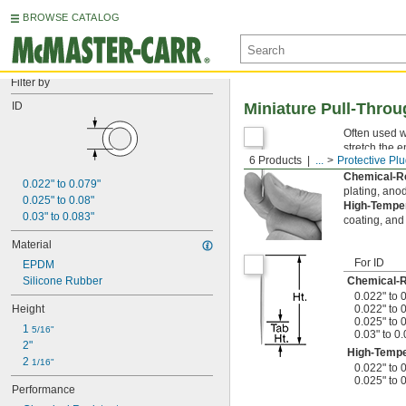
BROWSE CATALOG
Filter by
ID
Miniature Pull-Thro
Often used w
stretch the e
6 Products
...
Protective Pl
during finis
Chemical-R
0.022" to 0.079"
plating, anod
0.025" to 0.08"
High-Tempe
0.03" to 0.083"
coating, and 
Material
For ID
EPDM
Silicone Rubber
Chemical-
0.022" to 
Height
0.022" to 
0.025" to 
1 
5/16"
0.03" to 0
2"
High-Tempe
2 
1/16"
0.022" to 
0.025" to 
Performance