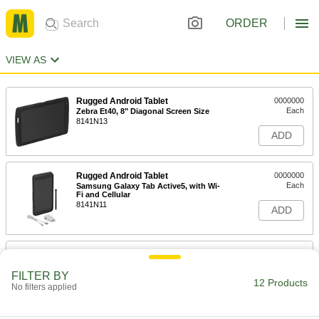
ORDER
VIEW AS
Rugged Android Tablet
0000000
Each
Zebra Et40, 8" Diagonal Screen Size
8141N13
ADD
Rugged Android Tablet
0000000
Each
Samsung Galaxy Tab Active5, with Wi-
Fi and Cellular
8141N11
ADD
Rugged Android Tablet
0000000
Each
Samsung Galaxy Tab Active5, with Wi-
Fi
FILTER BY
12 Products
8141N12
No filters applied
ADD