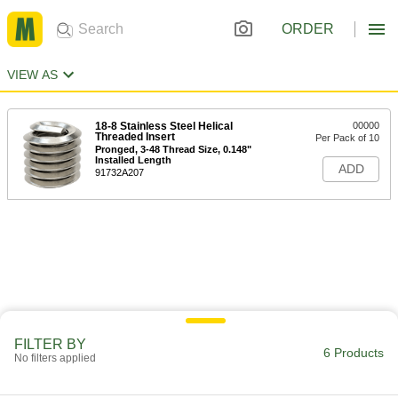
ORDER
VIEW AS
18-8 Stainless Steel Helical
00000
Threaded Insert
Per Pack of 10
Pronged, 3-48 Thread Size, 0.148"
Installed Length
ADD
91732A207
FILTER BY
6 Products
No filters applied