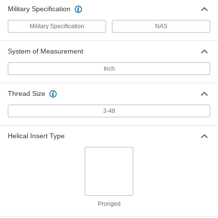
Military Specification
Military Specification
NAS
System of Measurement
Inch
Thread Size
3-48
Helical Insert Type
Pronged