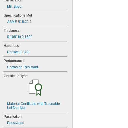
Certification
MS9321-15
Mil. Spec.
MS9549-04
MS9549-05
Specifications Met
MS9549-06
ASME B18.21.1
MS9549-07
MS9549-08
Thickness
MS9549-09
0.108" to 0.160"
MS9549-10
MS9549-11
Hardness
MS9549-12
Rockwell B70
MS9549-13
MS9549-14
Performance
MS9549-15
Corrosion Resistant
MS9549-16
MS9549-17
Certificate Type
MS9549-18
MS9549-19
MS14151-1
MS14151-2
MS14151-3
Material Certificate with Traceable 
MS14151-4
Lot Number
MS14151-5
MS14151-6
Passivation
MS15795-401
Passivated
MS15795-402