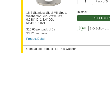
Pack of 5
In stock
18-8 Stainless Steel Mil. Spec.
Washer for 5/8" Screw Size,
ADD TO O
0.688" ID, 1-3/4" OD,
MS15795-821
3-D Solidwork
$15.60 per pack of 5 /
$3.12 per piece
Product Detail
Compatible Products for This Washer