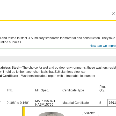
d tested to strict U.S. military standards for material and construction. They take
unting surfaces.
How can we impro
le lot number are available for these products. Download certificates from
ORDER H
tainless Steel—
The choice for wet and outdoor environments, these washers resist
n't hold up to the harsh chemicals that 316 stainless steel can.
al Certificate—
Washers include a report with a traceable lot number.
Pkg.
Thk.
Mil. Spec.
Certificate Type
Qty.
MS15795-821
,
"
0.108" to 0.160"
Material Certificate
5
980
NASM15795
Quantity