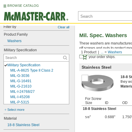
BROWSE CATALOG
Filter by
Clear all
Product Family
Mil. Spec. Washers
Washers
These washers are manufactured an
off screws and nuts to protect mo
Military Specification
1 Product
...
Washers
Certificates with a traceab
your order ships.
Military Specification
Stainless Steel
MIL-A-8625 Type II Class 2
MIL-G-3036
18-8 S
MIL-G-16491
they wo
MIL-G-21610
Materi
MIL-I-24768/27
MIL-I-45208
For Screw
MIL-P-5315
Size
ID
OD
MIL-P-25732
18-8 Stainless Steel
Select more
MIL-P-46183 Type 1
"
0.688"
1.750
5/8
MIL-P-83461
Material
MIL-R-25988
18-8 Stainless Steel
MIL-R-83248