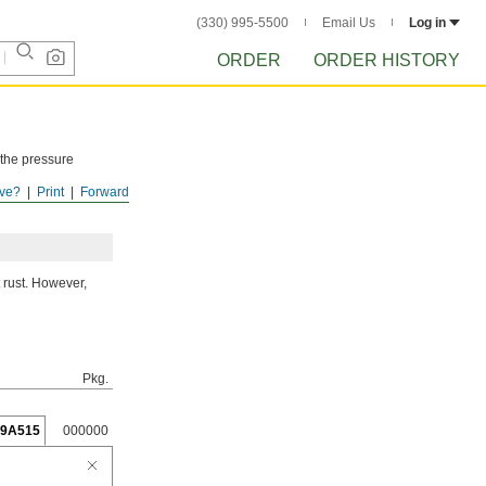
(330) 995-5500
Email Us
Log in
ORDER
ORDER HISTORY
 the pressure
ve?
Print
Forward
ISTORY
after
 rust. However,
Pkg.
19A515
000000