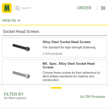
ORDER
VIEW AS
Socket Head Screws
Alloy Steel Socket Head Screws
2,428 products
Mil. Spec. Alloy Steel Socket Head
Screws
Choose these screws for their adherence to
strict military standards for material and
86 products
FILTER BY
Torx Alloy Steel Socket Head Screws
14,750 Products
No filters applied
A Torx-Plus drive has more points of contact
than a hex drive, allowing you to tighten these