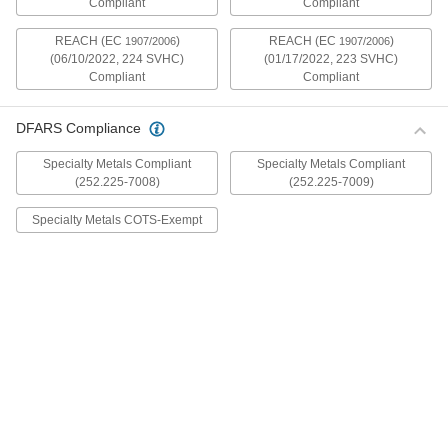
Compliant
Compliant
mildly magnetic. The flange is wider and thicker
than our other flanged screws, so they distribute
REACH (EC
)
REACH (EC
)
1907/2006
1907/2006
(06/10/2022, 224 SVHC)
(01/17/2022, 223 SVHC)
30 products
Compliant
Compliant
Metric Stainless Steel Ultra-Wide Flanged
Button Head Screws
DFARS Compliance
These metric 18-8 stainless steel screws have
good chemical resistance and may be mildly
Specialty Metals Compliant
Specialty Metals Compliant
magnetic. The flange is wider and thicker than
(252.225-7008)
(252.225-7009)
our other flanged screws, so they distribute
Specialty Metals COTS-Exempt
20 products
Aluminum Ultra-Wide Flanged Button
Head Screws
These aluminum screws are lightweight and
resist corrosion in wet environments. They have
a flange that is wider and thicker than our other
flanged screws, so they distribute pressure the
32 products
Metric Aluminum Ultra-Wide Flanged
Button Head Screws