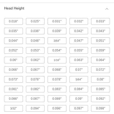
Metric 316 Stainless Steel Button Head
Hex Drive Screws
Head Height
316 stainless steel screws resist corrosion from
chemicals and salt water better than 18-8
stainless steel screws. They may be mildly
0.018"
0.025"
0.031"
0.032"
0.033"
65 products
0.035"
0.036"
0.039"
0.042"
0.043"
Fine-Thread Metric 316 Stainless Steel
0.044"
0.046"
"
0.047"
0.051"
3/64
Button Head Hex Drive Screws
Closely spaced threads on these screws fit in
0.052"
0.053"
0.054"
0.055"
0.059"
holes with a fine pitch. They're not compatible
0.06"
0.062"
"
0.063"
0.064"
1/16
12 products
0.066"
0.067"
0.068"
0.07"
0.072"
Alloy Steel Button Head Hex Drive Screws
0.073"
0.076"
0.078"
"
0.08"
5/64
433 products
0.081"
0.082"
0.083"
0.084"
0.085"
Metric Alloy Steel Button Head Hex Drive
Screws
0.086"
0.087"
0.089"
0.09"
0.092"
These metric alloy steel screws are nearly twice
"
0.094"
0.096"
0.097"
0.098"
3/32
294 products