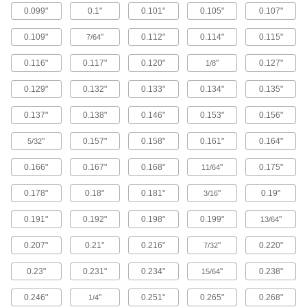
0.099"
0.1"
0.101"
0.105"
0.107"
Brass Button Head Hex Drive Screws
0.109"
"
0.112"
0.114"
0.115"
7/64
Brass button head screws are corrosion
resistant in wet environments, nonmagnetic,
0.116"
0.117"
0.120"
"
0.127"
1/8
122 products
0.129"
0.132"
0.133"
0.134"
0.135"
Metric Brass Button Head Hex Drive
0.137"
0.138"
0.146"
0.153"
0.156"
Screws
Made from brass, these metric button head
"
0.157"
0.158"
0.161"
0.164"
screws are corrosion resistant in wet
5/32
environments, nonmagnetic, and electrically
0.166"
0.167"
0.168"
"
0.175"
11/64
20 products
0.178"
0.18"
0.181"
"
0.19"
3/16
Metric Titanium Button Head Hex Drive
Screws
0.191"
0.192"
0.198"
0.199"
"
13/64
As strong as alloy steel and about 40% lighter,
these metric titanium screws are known for their
0.207"
0.21"
0.216"
"
0.220"
7/32
high strength-to-weight ratio. They stand up to
0.23"
0.231"
0.234"
"
0.238"
15/64
12 products
0.246"
"
0.251"
0.265"
0.268"
1/4