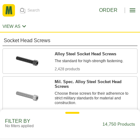
ORDER
VIEW AS
Socket Head Screws
Alloy Steel Socket Head Screws
2,428 products
Mil. Spec. Alloy Steel Socket Head
Screws
Choose these screws for their adherence to
strict military standards for material and
86 products
FILTER BY
Torx Alloy Steel Socket Head Screws
14,750 Products
No filters applied
A Torx-Plus drive has more points of contact
than a hex drive, allowing you to tighten these