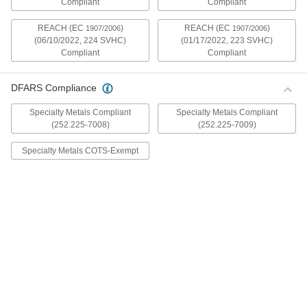
Compliant
Compliant
mildly magnetic. The flange is wider and thicker
than our other flanged screws, so they distribute
REACH (EC
)
REACH (EC
)
1907/2006
1907/2006
(06/10/2022, 224 SVHC)
(01/17/2022, 223 SVHC)
30 products
Compliant
Compliant
Metric Stainless Steel Ultra-Wide Flanged
Button Head Screws
DFARS Compliance
These metric 18-8 stainless steel screws have
good chemical resistance and may be mildly
Specialty Metals Compliant
Specialty Metals Compliant
magnetic. The flange is wider and thicker than
(252.225-7008)
(252.225-7009)
our other flanged screws, so they distribute
Specialty Metals COTS-Exempt
20 products
Aluminum Ultra-Wide Flanged Button
Head Screws
These aluminum screws are lightweight and
resist corrosion in wet environments. They have
a flange that is wider and thicker than our other
flanged screws, so they distribute pressure the
32 products
Metric Aluminum Ultra-Wide Flanged
Button Head Screws