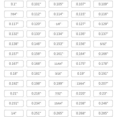
0.1"
0.101"
0.105"
0.107"
0.109"
Brass Button Head Hex Drive Screws
"
0.112"
0.114"
0.115"
0.116"
7/64
Brass button head screws are corrosion
resistant in wet environments, nonmagnetic,
0.117"
0.120"
"
0.127"
0.129"
1/8
122 products
0.132"
0.133"
0.134"
0.135"
0.137"
Metric Brass Button Head Hex Drive
0.138"
0.146"
0.153"
0.156"
"
Screws
5/32
Made from brass, these metric button head
0.157"
0.158"
0.161"
0.164"
0.166"
screws are corrosion resistant in wet
environments, nonmagnetic, and electrically
0.167"
0.168"
"
0.175"
0.178"
11/64
20 products
0.18"
0.181"
"
0.19"
0.191"
3/16
Metric Titanium Button Head Hex Drive
Screws
0.192"
0.198"
0.199"
"
0.207"
13/64
As strong as alloy steel and about 40% lighter,
these metric titanium screws are known for their
0.21"
0.216"
"
0.220"
0.23"
7/32
high strength-to-weight ratio. They stand up to
0.231"
0.234"
"
0.238"
0.246"
15/64
12 products
"
0.251"
0.265"
0.268"
0.285"
1/4