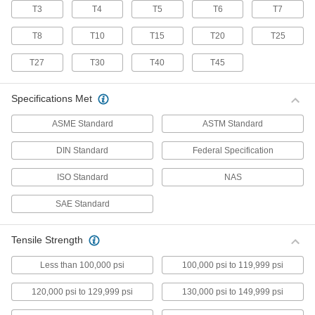
T3
T4
T5
T6
T7
70 products
T8
T10
T15
T20
T25
Stainless Steel Pan Head Torx Screws
Made from 18-8 stainless steel, these screws
T27
T30
T40
T45
have good chemical resistance and may be
mildly magnetic. Torx and Torx-Plus drives have
more points of contact than other drives,
Specifications Met
allowing you to tighten the screw without
ASME Standard
ASTM Standard
50 products
DIN Standard
Federal Specification
Flanged Rounded Head Screws
ISO Standard
NAS
Alloy Steel Flanged Button Head Screws
SAE Standard
Made from alloy steel, these screws are nearly
twice as strong as stainless steel button head
screws. They have a flange that distributes
pressure across a wide surface, eliminating the
Tensile Strength
Less than 100,000 psi
100,000 psi to 119,999 psi
102 products
120,000 psi to 129,999 psi
130,000 psi to 149,999 psi
Metric Alloy Steel Flanged Button Head
Screws