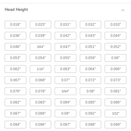
Metric 316 Stainless Steel Button Head
Hex Drive Screws
Head Height
316 stainless steel screws resist corrosion from
chemicals and salt water better than 18-8
stainless steel screws. They may be mildly
0.018"
0.025"
0.031"
0.032"
0.033"
65 products
0.036"
0.039"
0.042"
0.043"
0.044"
Fine-Thread Metric 316 Stainless Steel
0.046"
"
0.047"
0.051"
0.052"
3/64
Button Head Hex Drive Screws
Closely spaced threads on these screws fit in
0.053"
0.054"
0.055"
0.059"
0.06"
holes with a fine pitch. They're not compatible
0.062"
"
0.063"
0.064"
0.066"
1/16
12 products
0.067"
0.068"
0.07"
0.072"
0.073"
Alloy Steel Button Head Hex Drive Screws
0.076"
0.078"
"
0.08"
0.081"
5/64
433 products
0.082"
0.083"
0.084"
0.085"
0.086"
Metric Alloy Steel Button Head Hex Drive
Screws
0.087"
0.089"
0.09"
0.092"
"
3/32
These metric alloy steel screws are nearly twice
0.094"
0.096"
0.097"
0.098"
0.099"
294 products