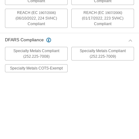
Compliant
Compliant
mildly magnetic. The flange is wider and thicker
than our other flanged screws, so they distribute
REACH (EC
)
REACH (EC
)
1907/2006
1907/2006
(06/10/2022, 224 SVHC)
(01/17/2022, 223 SVHC)
30 products
Compliant
Compliant
Metric Stainless Steel Ultra-Wide Flanged
Button Head Screws
DFARS Compliance
These metric 18-8 stainless steel screws have
good chemical resistance and may be mildly
Specialty Metals Compliant
Specialty Metals Compliant
magnetic. The flange is wider and thicker than
(252.225-7008)
(252.225-7009)
our other flanged screws, so they distribute
Specialty Metals COTS-Exempt
20 products
Aluminum Ultra-Wide Flanged Button
Head Screws
These aluminum screws are lightweight and
resist corrosion in wet environments. They have
a flange that is wider and thicker than our other
flanged screws, so they distribute pressure the
32 products
Metric Aluminum Ultra-Wide Flanged
Button Head Screws