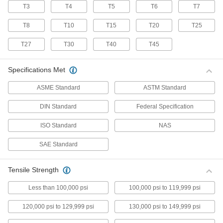
T3
T4
T5
T6
T7
70 products
T8
T10
T15
T20
T25
Stainless Steel Pan Head Torx Screws
Made from 18-8 stainless steel, these screws
T27
T30
T40
T45
have good chemical resistance and may be
mildly magnetic. Torx and Torx-Plus drives have
more points of contact than other drives,
Specifications Met
allowing you to tighten the screw without
ASME Standard
ASTM Standard
50 products
DIN Standard
Federal Specification
Flanged Rounded Head Screws
ISO Standard
NAS
Alloy Steel Flanged Button Head Screws
SAE Standard
Made from alloy steel, these screws are nearly
twice as strong as stainless steel button head
screws. They have a flange that distributes
pressure across a wide surface, eliminating the
Tensile Strength
Less than 100,000 psi
100,000 psi to 119,999 psi
102 products
120,000 psi to 129,999 psi
130,000 psi to 149,999 psi
Metric Alloy Steel Flanged Button Head
Screws