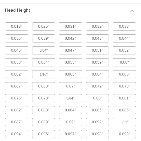
Metric 316 Stainless Steel Button Head
Hex Drive Screws
Head Height
316 stainless steel screws resist corrosion from
chemicals and salt water better than 18-8
stainless steel screws. They may be mildly
0.018"
0.025"
0.031"
0.032"
0.033"
65 products
0.036"
0.039"
0.042"
0.043"
0.044"
Fine-Thread Metric 316 Stainless Steel
0.046"
"
0.047"
0.051"
0.052"
3/64
Button Head Hex Drive Screws
Closely spaced threads on these screws fit in
0.053"
0.054"
0.055"
0.059"
0.06"
holes with a fine pitch. They're not compatible
0.062"
"
0.063"
0.064"
0.066"
1/16
12 products
0.067"
0.068"
0.07"
0.072"
0.073"
Alloy Steel Button Head Hex Drive Screws
0.076"
0.078"
"
0.08"
0.081"
5/64
433 products
0.082"
0.083"
0.084"
0.085"
0.086"
Metric Alloy Steel Button Head Hex Drive
Screws
0.087"
0.089"
0.09"
0.092"
"
3/32
These metric alloy steel screws are nearly twice
0.094"
0.096"
0.097"
0.098"
0.099"
294 products