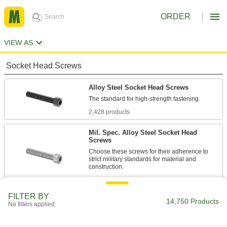
ORDER
VIEW AS
Socket Head Screws
Alloy Steel Socket Head Screws
2,428 products
Mil. Spec. Alloy Steel Socket Head
Screws
Choose these screws for their adherence to
strict military standards for material and
86 products
FILTER BY
Torx Alloy Steel Socket Head Screws
14,750 Products
No filters applied
A Torx-Plus drive has more points of contact
than a hex drive, allowing you to tighten these