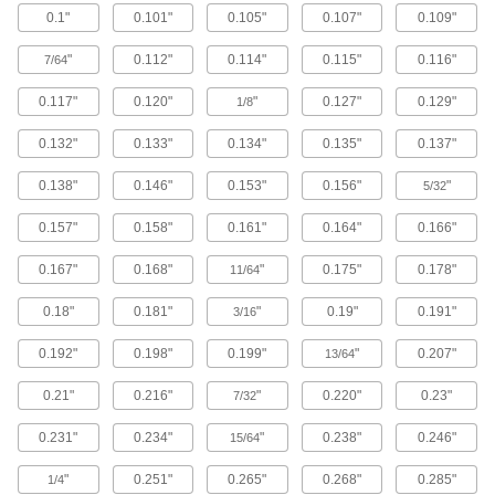
0.1"
0.101"
0.105"
0.107"
0.109"
Brass Button Head Hex Drive Screws
"
0.112"
0.114"
0.115"
0.116"
7/64
Brass button head screws are corrosion
resistant in wet environments, nonmagnetic,
0.117"
0.120"
"
0.127"
0.129"
1/8
122 products
0.132"
0.133"
0.134"
0.135"
0.137"
Metric Brass Button Head Hex Drive
0.138"
0.146"
0.153"
0.156"
"
Screws
5/32
Made from brass, these metric button head
0.157"
0.158"
0.161"
0.164"
0.166"
screws are corrosion resistant in wet
environments, nonmagnetic, and electrically
0.167"
0.168"
"
0.175"
0.178"
11/64
20 products
0.18"
0.181"
"
0.19"
0.191"
3/16
Metric Titanium Button Head Hex Drive
Screws
0.192"
0.198"
0.199"
"
0.207"
13/64
As strong as alloy steel and about 40% lighter,
these metric titanium screws are known for their
0.21"
0.216"
"
0.220"
0.23"
7/32
high strength-to-weight ratio. They stand up to
0.231"
0.234"
"
0.238"
0.246"
15/64
12 products
"
0.251"
0.265"
0.268"
0.285"
1/4