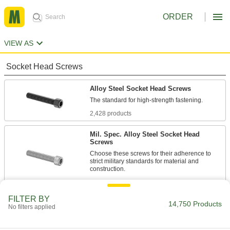
ORDER
VIEW AS
Socket Head Screws
Alloy Steel Socket Head Screws
2,428 products
Mil. Spec. Alloy Steel Socket Head
Screws
Choose these screws for their adherence to
strict military standards for material and
86 products
FILTER BY
Torx Alloy Steel Socket Head Screws
14,750 Products
No filters applied
A Torx-Plus drive has more points of contact
than a hex drive, allowing you to tighten these