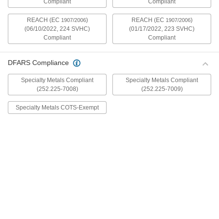
Compliant
Compliant
mildly magnetic. The flange is wider and thicker
than our other flanged screws, so they distribute
REACH (EC
)
REACH (EC
)
1907/2006
1907/2006
(06/10/2022, 224 SVHC)
(01/17/2022, 223 SVHC)
30 products
Compliant
Compliant
Metric Stainless Steel Ultra-Wide Flanged
Button Head Screws
DFARS Compliance
These metric 18-8 stainless steel screws have
good chemical resistance and may be mildly
Specialty Metals Compliant
Specialty Metals Compliant
magnetic. The flange is wider and thicker than
(252.225-7008)
(252.225-7009)
our other flanged screws, so they distribute
Specialty Metals COTS-Exempt
20 products
Aluminum Ultra-Wide Flanged Button
Head Screws
These aluminum screws are lightweight and
resist corrosion in wet environments. They have
a flange that is wider and thicker than our other
flanged screws, so they distribute pressure the
32 products
Metric Aluminum Ultra-Wide Flanged
Button Head Screws