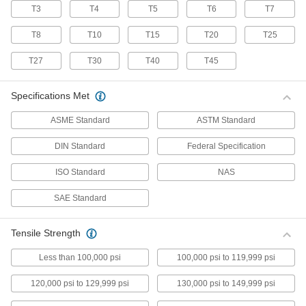
T3
T4
T5
T6
T7
70 products
T8
T10
T15
T20
T25
Stainless Steel Pan Head Torx Screws
Made from 18-8 stainless steel, these screws
T27
T30
T40
T45
have good chemical resistance and may be
mildly magnetic. Torx and Torx-Plus drives have
more points of contact than other drives,
Specifications Met
allowing you to tighten the screw without
ASME Standard
ASTM Standard
50 products
DIN Standard
Federal Specification
Flanged Rounded Head Screws
ISO Standard
NAS
Alloy Steel Flanged Button Head Screws
SAE Standard
Made from alloy steel, these screws are nearly
twice as strong as stainless steel button head
screws. They have a flange that distributes
pressure across a wide surface, eliminating the
Tensile Strength
Less than 100,000 psi
100,000 psi to 119,999 psi
102 products
120,000 psi to 129,999 psi
130,000 psi to 149,999 psi
Metric Alloy Steel Flanged Button Head
Screws