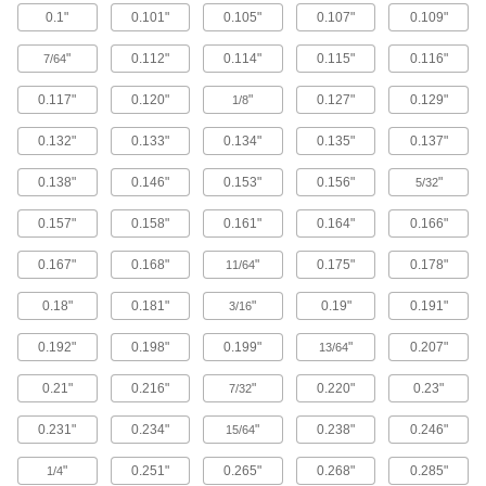
0.1"
0.101"
0.105"
0.107"
0.109"
Brass Button Head Hex Drive Screws
"
0.112"
0.114"
0.115"
0.116"
7/64
Brass button head screws are corrosion
resistant in wet environments, nonmagnetic,
0.117"
0.120"
"
0.127"
0.129"
1/8
122 products
0.132"
0.133"
0.134"
0.135"
0.137"
Metric Brass Button Head Hex Drive
0.138"
0.146"
0.153"
0.156"
"
Screws
5/32
Made from brass, these metric button head
0.157"
0.158"
0.161"
0.164"
0.166"
screws are corrosion resistant in wet
environments, nonmagnetic, and electrically
0.167"
0.168"
"
0.175"
0.178"
11/64
20 products
0.18"
0.181"
"
0.19"
0.191"
3/16
Metric Titanium Button Head Hex Drive
Screws
0.192"
0.198"
0.199"
"
0.207"
13/64
As strong as alloy steel and about 40% lighter,
these metric titanium screws are known for their
0.21"
0.216"
"
0.220"
0.23"
7/32
high strength-to-weight ratio. They stand up to
0.231"
0.234"
"
0.238"
0.246"
15/64
12 products
"
0.251"
0.265"
0.268"
0.285"
1/4