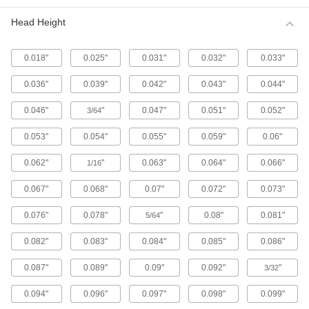
Metric 316 Stainless Steel Button Head
Hex Drive Screws
Head Height
316 stainless steel screws resist corrosion from
chemicals and salt water better than 18-8
stainless steel screws. They may be mildly
0.018"
0.025"
0.031"
0.032"
0.033"
65 products
0.036"
0.039"
0.042"
0.043"
0.044"
Fine-Thread Metric 316 Stainless Steel
0.046"
"
0.047"
0.051"
0.052"
3/64
Button Head Hex Drive Screws
Closely spaced threads on these screws fit in
0.053"
0.054"
0.055"
0.059"
0.06"
holes with a fine pitch. They're not compatible
0.062"
"
0.063"
0.064"
0.066"
1/16
12 products
0.067"
0.068"
0.07"
0.072"
0.073"
Alloy Steel Button Head Hex Drive Screws
0.076"
0.078"
"
0.08"
0.081"
5/64
433 products
0.082"
0.083"
0.084"
0.085"
0.086"
Metric Alloy Steel Button Head Hex Drive
Screws
0.087"
0.089"
0.09"
0.092"
"
3/32
These metric alloy steel screws are nearly twice
0.094"
0.096"
0.097"
0.098"
0.099"
294 products