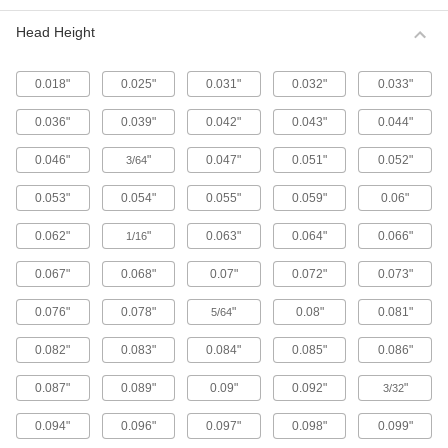
Metric 316 Stainless Steel Button Head
Hex Drive Screws
Head Height
316 stainless steel screws resist corrosion from
chemicals and salt water better than 18-8
stainless steel screws. They may be mildly
0.018"
0.025"
0.031"
0.032"
0.033"
65 products
0.036"
0.039"
0.042"
0.043"
0.044"
Fine-Thread Metric 316 Stainless Steel
0.046"
"
0.047"
0.051"
0.052"
3/64
Button Head Hex Drive Screws
Closely spaced threads on these screws fit in
0.053"
0.054"
0.055"
0.059"
0.06"
holes with a fine pitch. They're not compatible
0.062"
"
0.063"
0.064"
0.066"
1/16
12 products
0.067"
0.068"
0.07"
0.072"
0.073"
Alloy Steel Button Head Hex Drive Screws
0.076"
0.078"
"
0.08"
0.081"
5/64
433 products
0.082"
0.083"
0.084"
0.085"
0.086"
Metric Alloy Steel Button Head Hex Drive
Screws
0.087"
0.089"
0.09"
0.092"
"
3/32
These metric alloy steel screws are nearly twice
0.094"
0.096"
0.097"
0.098"
0.099"
294 products