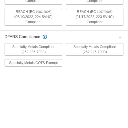
Compliant
Compliant
mildly magnetic. The flange is wider and thicker
than our other flanged screws, so they distribute
REACH (EC
)
REACH (EC
)
1907/2006
1907/2006
(06/10/2022, 224 SVHC)
(01/17/2022, 223 SVHC)
30 products
Compliant
Compliant
Metric Stainless Steel Ultra-Wide Flanged
Button Head Screws
DFARS Compliance
These metric 18-8 stainless steel screws have
good chemical resistance and may be mildly
Specialty Metals Compliant
Specialty Metals Compliant
magnetic. The flange is wider and thicker than
(252.225-7008)
(252.225-7009)
our other flanged screws, so they distribute
Specialty Metals COTS-Exempt
20 products
Aluminum Ultra-Wide Flanged Button
Head Screws
These aluminum screws are lightweight and
resist corrosion in wet environments. They have
a flange that is wider and thicker than our other
flanged screws, so they distribute pressure the
32 products
Metric Aluminum Ultra-Wide Flanged
Button Head Screws