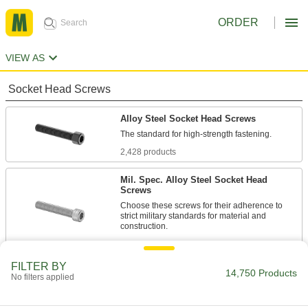
ORDER
VIEW AS
Socket Head Screws
Alloy Steel Socket Head Screws
2,428 products
Mil. Spec. Alloy Steel Socket Head
Screws
Choose these screws for their adherence to
strict military standards for material and
86 products
FILTER BY
Torx Alloy Steel Socket Head Screws
14,750 Products
No filters applied
A Torx-Plus drive has more points of contact
than a hex drive, allowing you to tighten these