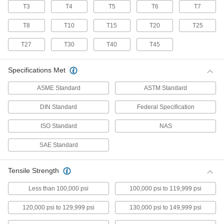
T3
T4
T5
T6
T7
70 products
T8
T10
T15
T20
T25
Stainless Steel Pan Head Torx Screws
Made from 18-8 stainless steel, these screws
T27
T30
T40
T45
have good chemical resistance and may be
mildly magnetic. Torx and Torx-Plus drives have
more points of contact than other drives,
Specifications Met
allowing you to tighten the screw without
ASME Standard
ASTM Standard
50 products
DIN Standard
Federal Specification
Flanged Rounded Head Screws
ISO Standard
NAS
Alloy Steel Flanged Button Head Screws
SAE Standard
Made from alloy steel, these screws are nearly
twice as strong as stainless steel button head
screws. They have a flange that distributes
pressure across a wide surface, eliminating the
Tensile Strength
Less than 100,000 psi
100,000 psi to 119,999 psi
102 products
120,000 psi to 129,999 psi
130,000 psi to 149,999 psi
Metric Alloy Steel Flanged Button Head
Screws