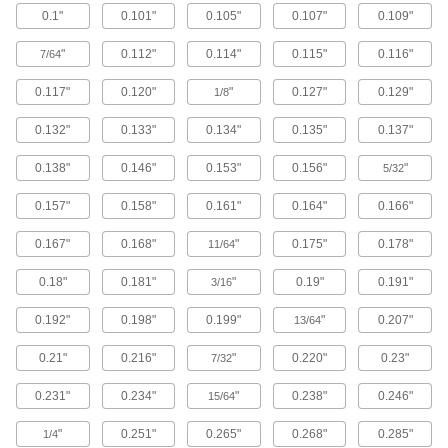
0.1"
0.101"
0.105"
0.107"
0.109"
Brass Button Head Hex Drive Screws
"
0.112"
0.114"
0.115"
0.116"
7/64
Brass button head screws are corrosion
resistant in wet environments, nonmagnetic,
0.117"
0.120"
"
0.127"
0.129"
1/8
122 products
0.132"
0.133"
0.134"
0.135"
0.137"
Metric Brass Button Head Hex Drive
0.138"
0.146"
0.153"
0.156"
"
Screws
5/32
Made from brass, these metric button head
0.157"
0.158"
0.161"
0.164"
0.166"
screws are corrosion resistant in wet
environments, nonmagnetic, and electrically
0.167"
0.168"
"
0.175"
0.178"
11/64
20 products
0.18"
0.181"
"
0.19"
0.191"
3/16
Metric Titanium Button Head Hex Drive
Screws
0.192"
0.198"
0.199"
"
0.207"
13/64
As strong as alloy steel and about 40% lighter,
these metric titanium screws are known for their
0.21"
0.216"
"
0.220"
0.23"
7/32
high strength-to-weight ratio. They stand up to
0.231"
0.234"
"
0.238"
0.246"
15/64
12 products
"
0.251"
0.265"
0.268"
0.285"
1/4