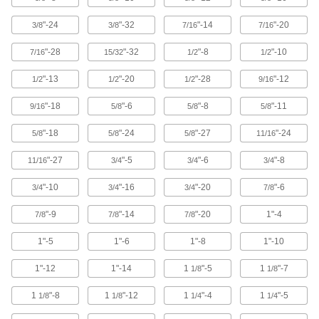
Easy to tighten and loosen by hand for making
"-24
"-32
"-14
"-20
3/8
3/8
7/16
7/16
6 products
"-28
"-32
"-8
"-10
7/16
15/32
1/2
1/2
Split Nuts
"-13
"-20
"-28
"-12
1/2
1/2
1/2
9/16
Swivel to attach at any point on a threaded rod
"-18
"-6
"-8
"-11
9/16
5/8
5/8
5/8
18 products
"-18
"-24
"-27
"-24
5/8
5/8
5/8
11/16
Weld Nuts
Weld to metal surfaces to add permanent
"-27
"-5
"-6
"-8
11/16
3/4
3/4
3/4
37 products
"-10
"-16
"-20
"-6
3/4
3/4
3/4
7/8
Push Nuts
"-9
"-14
"-20
1"-4
7/8
7/8
7/8
Press onto threads for a light duty hold that’s
1"-5
1"-6
1"-8
1"-10
15 products
1"-12
1"-14
1
"-5
1
"-7
1/8
1/8
Clip-On Nuts
1
"-8
1
"-12
1
"-4
1
"-5
1/8
1/8
1/4
1/4
Slide onto the edge of thin panels to create a