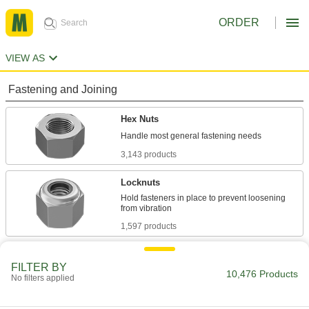
ORDER
VIEW AS
Fastening and Joining
Hex Nuts
3,143 products
Locknuts
Hold fasteners in place to prevent loosening
1,597 products
Flange Nuts
FILTER BY
The flange distributes pressure, so you don't
10,476 Products
No filters applied
707 products