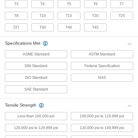
T3
T4
T5
T6
T7
70 products
T8
T10
T15
T20
T25
Stainless Steel Pan Head Torx Screws
Made from 18-8 stainless steel, these screws
T27
T30
T40
T45
have good chemical resistance and may be
mildly magnetic. Torx and Torx-Plus drives have
more points of contact than other drives,
Specifications Met
allowing you to tighten the screw without
ASME Standard
ASTM Standard
50 products
DIN Standard
Federal Specification
Flanged Rounded Head Screws
ISO Standard
NAS
Alloy Steel Flanged Button Head Screws
SAE Standard
Made from alloy steel, these screws are nearly
twice as strong as stainless steel button head
screws. They have a flange that distributes
pressure across a wide surface, eliminating the
Tensile Strength
Less than 100,000 psi
100,000 psi to 119,999 psi
102 products
120,000 psi to 129,999 psi
130,000 psi to 149,999 psi
Metric Alloy Steel Flanged Button Head
Screws