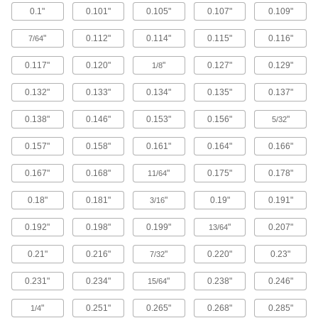
0.1"
0.101"
0.105"
0.107"
0.109"
Brass Button Head Hex Drive Screws
"
0.112"
0.114"
0.115"
0.116"
7/64
Brass button head screws are corrosion
resistant in wet environments, nonmagnetic,
0.117"
0.120"
"
0.127"
0.129"
1/8
122 products
0.132"
0.133"
0.134"
0.135"
0.137"
Metric Brass Button Head Hex Drive
0.138"
0.146"
0.153"
0.156"
"
Screws
5/32
Made from brass, these metric button head
0.157"
0.158"
0.161"
0.164"
0.166"
screws are corrosion resistant in wet
environments, nonmagnetic, and electrically
0.167"
0.168"
"
0.175"
0.178"
11/64
20 products
0.18"
0.181"
"
0.19"
0.191"
3/16
Metric Titanium Button Head Hex Drive
Screws
0.192"
0.198"
0.199"
"
0.207"
13/64
As strong as alloy steel and about 40% lighter,
these metric titanium screws are known for their
0.21"
0.216"
"
0.220"
0.23"
7/32
high strength-to-weight ratio. They stand up to
0.231"
0.234"
"
0.238"
0.246"
15/64
12 products
"
0.251"
0.265"
0.268"
0.285"
1/4