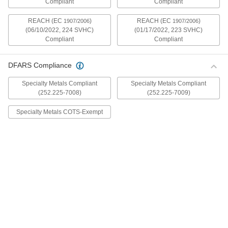
Compliant
Compliant
mildly magnetic. The flange is wider and thicker
than our other flanged screws, so they distribute
REACH (EC
)
REACH (EC
)
1907/2006
1907/2006
(06/10/2022, 224 SVHC)
(01/17/2022, 223 SVHC)
30 products
Compliant
Compliant
Metric Stainless Steel Ultra-Wide Flanged
Button Head Screws
DFARS Compliance
These metric 18-8 stainless steel screws have
good chemical resistance and may be mildly
Specialty Metals Compliant
Specialty Metals Compliant
magnetic. The flange is wider and thicker than
(252.225-7008)
(252.225-7009)
our other flanged screws, so they distribute
Specialty Metals COTS-Exempt
20 products
Aluminum Ultra-Wide Flanged Button
Head Screws
These aluminum screws are lightweight and
resist corrosion in wet environments. They have
a flange that is wider and thicker than our other
flanged screws, so they distribute pressure the
32 products
Metric Aluminum Ultra-Wide Flanged
Button Head Screws