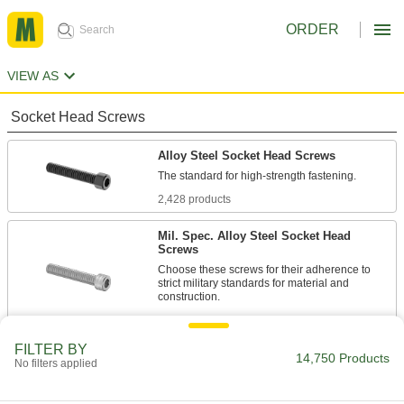
ORDER
VIEW AS
Socket Head Screws
Alloy Steel Socket Head Screws
2,428 products
Mil. Spec. Alloy Steel Socket Head
Screws
Choose these screws for their adherence to
strict military standards for material and
86 products
FILTER BY
Torx Alloy Steel Socket Head Screws
14,750 Products
No filters applied
A Torx-Plus drive has more points of contact
than a hex drive, allowing you to tighten these