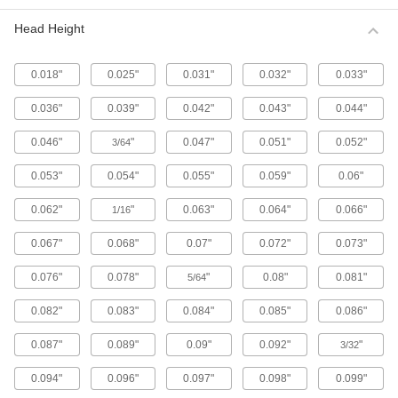
Metric 316 Stainless Steel Button Head
Hex Drive Screws
Head Height
316 stainless steel screws resist corrosion from
chemicals and salt water better than 18-8
stainless steel screws. They may be mildly
0.018"
0.025"
0.031"
0.032"
0.033"
65 products
0.036"
0.039"
0.042"
0.043"
0.044"
Fine-Thread Metric 316 Stainless Steel
0.046"
"
0.047"
0.051"
0.052"
3/64
Button Head Hex Drive Screws
Closely spaced threads on these screws fit in
0.053"
0.054"
0.055"
0.059"
0.06"
holes with a fine pitch. They're not compatible
0.062"
"
0.063"
0.064"
0.066"
1/16
12 products
0.067"
0.068"
0.07"
0.072"
0.073"
Alloy Steel Button Head Hex Drive Screws
0.076"
0.078"
"
0.08"
0.081"
5/64
433 products
0.082"
0.083"
0.084"
0.085"
0.086"
Metric Alloy Steel Button Head Hex Drive
Screws
0.087"
0.089"
0.09"
0.092"
"
3/32
These metric alloy steel screws are nearly twice
0.094"
0.096"
0.097"
0.098"
0.099"
294 products