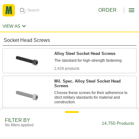
ORDER
VIEW AS
Socket Head Screws
Alloy Steel Socket Head Screws
2,428 products
Mil. Spec. Alloy Steel Socket Head
Screws
Choose these screws for their adherence to
strict military standards for material and
86 products
FILTER BY
Torx Alloy Steel Socket Head Screws
14,750 Products
No filters applied
A Torx-Plus drive has more points of contact
than a hex drive, allowing you to tighten these