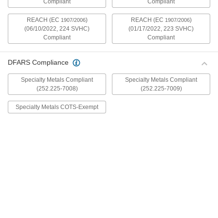
Compliant
Compliant
mildly magnetic. The flange is wider and thicker
than our other flanged screws, so they distribute
REACH (EC
)
REACH (EC
)
1907/2006
1907/2006
(06/10/2022, 224 SVHC)
(01/17/2022, 223 SVHC)
30 products
Compliant
Compliant
Metric Stainless Steel Ultra-Wide Flanged
Button Head Screws
DFARS Compliance
These metric 18-8 stainless steel screws have
good chemical resistance and may be mildly
Specialty Metals Compliant
Specialty Metals Compliant
magnetic. The flange is wider and thicker than
(252.225-7008)
(252.225-7009)
our other flanged screws, so they distribute
Specialty Metals COTS-Exempt
20 products
Aluminum Ultra-Wide Flanged Button
Head Screws
These aluminum screws are lightweight and
resist corrosion in wet environments. They have
a flange that is wider and thicker than our other
flanged screws, so they distribute pressure the
32 products
Metric Aluminum Ultra-Wide Flanged
Button Head Screws