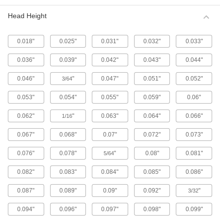
Metric 316 Stainless Steel Button Head
Hex Drive Screws
Head Height
316 stainless steel screws resist corrosion from
chemicals and salt water better than 18-8
stainless steel screws. They may be mildly
0.018"
0.025"
0.031"
0.032"
0.033"
65 products
0.036"
0.039"
0.042"
0.043"
0.044"
Fine-Thread Metric 316 Stainless Steel
0.046"
"
0.047"
0.051"
0.052"
3/64
Button Head Hex Drive Screws
Closely spaced threads on these screws fit in
0.053"
0.054"
0.055"
0.059"
0.06"
holes with a fine pitch. They're not compatible
0.062"
"
0.063"
0.064"
0.066"
1/16
12 products
0.067"
0.068"
0.07"
0.072"
0.073"
Alloy Steel Button Head Hex Drive Screws
0.076"
0.078"
"
0.08"
0.081"
5/64
433 products
0.082"
0.083"
0.084"
0.085"
0.086"
Metric Alloy Steel Button Head Hex Drive
Screws
0.087"
0.089"
0.09"
0.092"
"
3/32
These metric alloy steel screws are nearly twice
0.094"
0.096"
0.097"
0.098"
0.099"
294 products