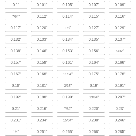
0.1"
0.101"
0.105"
0.107"
0.109"
Brass Button Head Hex Drive Screws
"
0.112"
0.114"
0.115"
0.116"
7/64
Brass button head screws are corrosion
resistant in wet environments, nonmagnetic,
0.117"
0.120"
"
0.127"
0.129"
1/8
122 products
0.132"
0.133"
0.134"
0.135"
0.137"
Metric Brass Button Head Hex Drive
0.138"
0.146"
0.153"
0.156"
"
Screws
5/32
Made from brass, these metric button head
0.157"
0.158"
0.161"
0.164"
0.166"
screws are corrosion resistant in wet
environments, nonmagnetic, and electrically
0.167"
0.168"
"
0.175"
0.178"
11/64
20 products
0.18"
0.181"
"
0.19"
0.191"
3/16
Metric Titanium Button Head Hex Drive
Screws
0.192"
0.198"
0.199"
"
0.207"
13/64
As strong as alloy steel and about 40% lighter,
these metric titanium screws are known for their
0.21"
0.216"
"
0.220"
0.23"
7/32
high strength-to-weight ratio. They stand up to
0.231"
0.234"
"
0.238"
0.246"
15/64
12 products
"
0.251"
0.265"
0.268"
0.285"
1/4