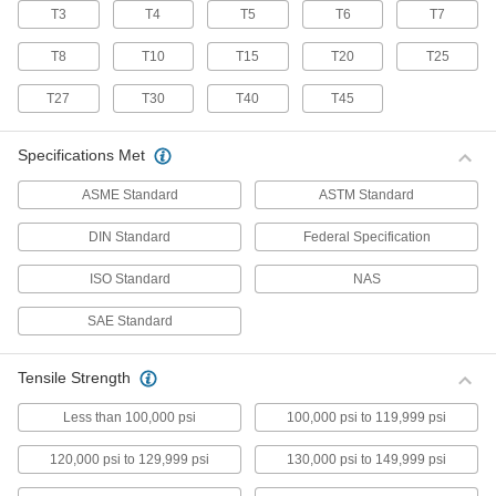
T3
T4
T5
T6
T7
70 products
T8
T10
T15
T20
T25
Stainless Steel Pan Head Torx Screws
Made from 18-8 stainless steel, these screws
T27
T30
T40
T45
have good chemical resistance and may be
mildly magnetic. Torx and Torx-Plus drives have
more points of contact than other drives,
Specifications Met
allowing you to tighten the screw without
ASME Standard
ASTM Standard
50 products
DIN Standard
Federal Specification
Flanged Rounded Head Screws
ISO Standard
NAS
Alloy Steel Flanged Button Head Screws
SAE Standard
Made from alloy steel, these screws are nearly
twice as strong as stainless steel button head
screws. They have a flange that distributes
pressure across a wide surface, eliminating the
Tensile Strength
Less than 100,000 psi
100,000 psi to 119,999 psi
102 products
120,000 psi to 129,999 psi
130,000 psi to 149,999 psi
Metric Alloy Steel Flanged Button Head
Screws