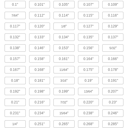
0.1"
0.101"
0.105"
0.107"
0.109"
Brass Button Head Hex Drive Screws
"
0.112"
0.114"
0.115"
0.116"
7/64
Brass button head screws are corrosion
resistant in wet environments, nonmagnetic,
0.117"
0.120"
"
0.127"
0.129"
1/8
122 products
0.132"
0.133"
0.134"
0.135"
0.137"
Metric Brass Button Head Hex Drive
0.138"
0.146"
0.153"
0.156"
"
Screws
5/32
Made from brass, these metric button head
0.157"
0.158"
0.161"
0.164"
0.166"
screws are corrosion resistant in wet
environments, nonmagnetic, and electrically
0.167"
0.168"
"
0.175"
0.178"
11/64
20 products
0.18"
0.181"
"
0.19"
0.191"
3/16
Metric Titanium Button Head Hex Drive
Screws
0.192"
0.198"
0.199"
"
0.207"
13/64
As strong as alloy steel and about 40% lighter,
these metric titanium screws are known for their
0.21"
0.216"
"
0.220"
0.23"
7/32
high strength-to-weight ratio. They stand up to
0.231"
0.234"
"
0.238"
0.246"
15/64
12 products
"
0.251"
0.265"
0.268"
0.285"
1/4