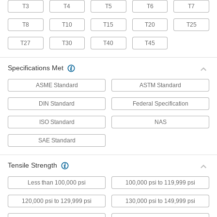
T3
T4
T5
T6
T7
70 products
T8
T10
T15
T20
T25
Stainless Steel Pan Head Torx Screws
Made from 18-8 stainless steel, these screws
T27
T30
T40
T45
have good chemical resistance and may be
mildly magnetic. Torx and Torx-Plus drives have
more points of contact than other drives,
Specifications Met
allowing you to tighten the screw without
ASME Standard
ASTM Standard
50 products
DIN Standard
Federal Specification
Flanged Rounded Head Screws
ISO Standard
NAS
Alloy Steel Flanged Button Head Screws
SAE Standard
Made from alloy steel, these screws are nearly
twice as strong as stainless steel button head
screws. They have a flange that distributes
pressure across a wide surface, eliminating the
Tensile Strength
Less than 100,000 psi
100,000 psi to 119,999 psi
102 products
120,000 psi to 129,999 psi
130,000 psi to 149,999 psi
Metric Alloy Steel Flanged Button Head
Screws