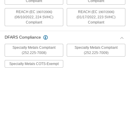
Compliant
Compliant
mildly magnetic. The flange is wider and thicker
than our other flanged screws, so they distribute
REACH (EC
)
REACH (EC
)
1907/2006
1907/2006
(06/10/2022, 224 SVHC)
(01/17/2022, 223 SVHC)
30 products
Compliant
Compliant
Metric Stainless Steel Ultra-Wide Flanged
Button Head Screws
DFARS Compliance
These metric 18-8 stainless steel screws have
good chemical resistance and may be mildly
Specialty Metals Compliant
Specialty Metals Compliant
magnetic. The flange is wider and thicker than
(252.225-7008)
(252.225-7009)
our other flanged screws, so they distribute
Specialty Metals COTS-Exempt
20 products
Aluminum Ultra-Wide Flanged Button
Head Screws
These aluminum screws are lightweight and
resist corrosion in wet environments. They have
a flange that is wider and thicker than our other
flanged screws, so they distribute pressure the
32 products
Metric Aluminum Ultra-Wide Flanged
Button Head Screws