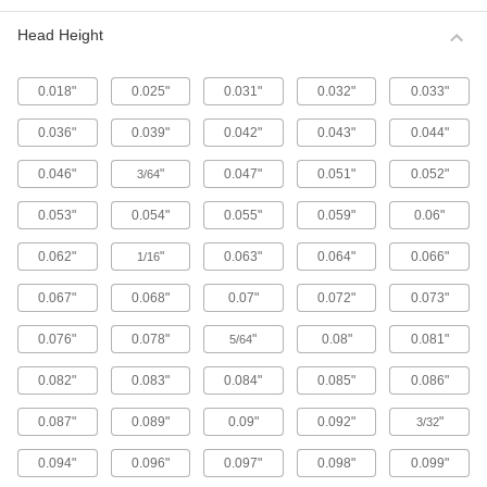
Metric 316 Stainless Steel Button Head
Hex Drive Screws
Head Height
316 stainless steel screws resist corrosion from
chemicals and salt water better than 18-8
stainless steel screws. They may be mildly
0.018"
0.025"
0.031"
0.032"
0.033"
65 products
0.036"
0.039"
0.042"
0.043"
0.044"
Fine-Thread Metric 316 Stainless Steel
0.046"
"
0.047"
0.051"
0.052"
3/64
Button Head Hex Drive Screws
Closely spaced threads on these screws fit in
0.053"
0.054"
0.055"
0.059"
0.06"
holes with a fine pitch. They're not compatible
0.062"
"
0.063"
0.064"
0.066"
1/16
12 products
0.067"
0.068"
0.07"
0.072"
0.073"
Alloy Steel Button Head Hex Drive Screws
0.076"
0.078"
"
0.08"
0.081"
5/64
433 products
0.082"
0.083"
0.084"
0.085"
0.086"
Metric Alloy Steel Button Head Hex Drive
Screws
0.087"
0.089"
0.09"
0.092"
"
3/32
These metric alloy steel screws are nearly twice
0.094"
0.096"
0.097"
0.098"
0.099"
294 products