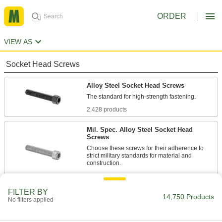
ORDER
VIEW AS
Socket Head Screws
Alloy Steel Socket Head Screws
2,428 products
Mil. Spec. Alloy Steel Socket Head
Screws
Choose these screws for their adherence to
strict military standards for material and
86 products
FILTER BY
Torx Alloy Steel Socket Head Screws
14,750 Products
No filters applied
A Torx-Plus drive has more points of contact
than a hex drive, allowing you to tighten these