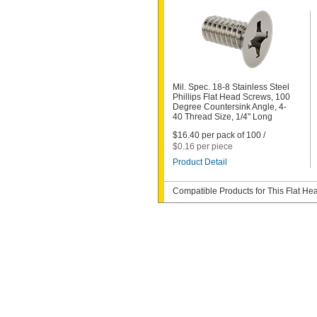
Mil. Spec. 18-8 Stainless Steel
Phillips Flat Head Screws, 100
Degree Countersink Angle, 4-
40 Thread Size, 1/4" Long
$16.40 per pack of 100 /
$0.16 per piece
Product Detail
Compatible Products for This Flat H