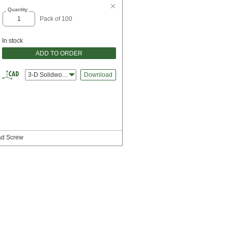
Quantity
Pack of 100
In stock
ADD TO ORDER
3-D Solidworks
Download
ead Screw