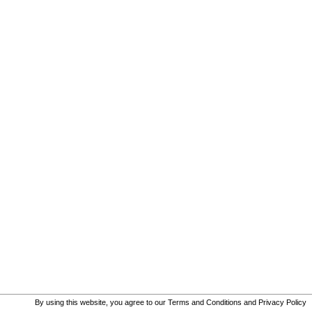
By using this website, you agree to our
Terms and Conditions
and
Privacy Policy