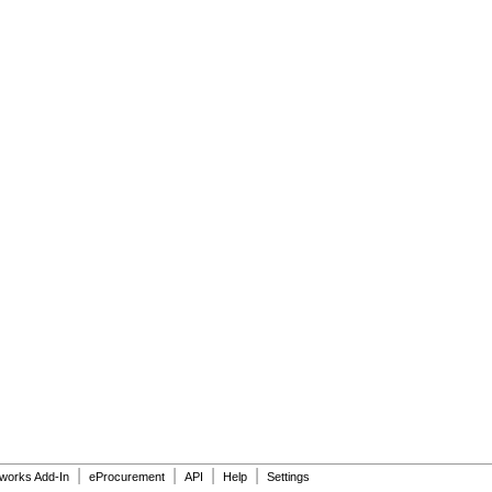
|
|
|
|
dworks Add-In
eProcurement
API
Help
Settings