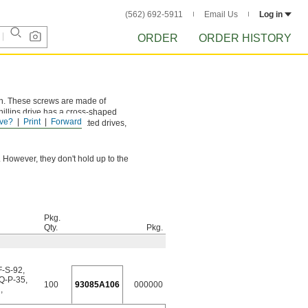
(562) 692-5911
Email Us
Log in
ORDER
ORDER HISTORY
ion. These screws are made of
hillips drive has a cross-shaped
ve?
Print
Forward
and more torque than slotted drives,
 However, they don't hold up to the
Pkg.
Qty.
Pkg.
F-S-92
,
QQ-P-35
,
100
93085A106
000000
2
,