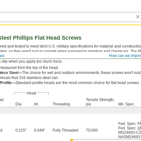
Steel Phillips Flat Head Screws
ed and tested to meet strict U.S. military specifications for material and construct
steel, so they won't rust or corrode when exposed to moisture and chemicals. The P
ews
How can we impro
 which a driver fits snugly for easy alignment. With four contact points, they withst
s slip when you apply too much force.
measured from the top of the head.
nless Steel—
The choice for wet and outdoor environments, these screws won't rust.
icals that 316 stainless steel can.
 Profile—
Standard-profile heads are the most common choice for flat head screws.
Head
ad
Tensile Strength,
Dia.
Ht.
Threading
psi
Mil. Spec.
Fed. Spec. F
Fed. Spec. 
rd
0.225"
0.049"
Fully Threaded
70,000
MS24693-C
NASM24693