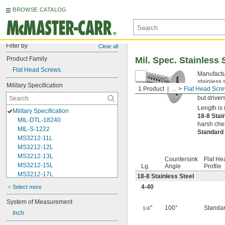
BROWSE CATALOG
Filter by
Clear all
Product Family
Mil. Spec. Stainless 
Flat Head Screws
Manufactur
stainless 
Military Specification
1 Product
...
Flat Head Scr
opening in
but driver
Length is 
Military Specification
18-8 Stai
MIL-DTL-18240
harsh chem
MIL-S-1222
Standard
MS3212-11L
MS3212-12L
MS3212-13L
Countersink
Flat He
MS3212-15L
Lg.
Angle
Profile
MS3212-17L
18-8 Stainless Steel
MS3212-18L
4-40
Select more
MS3212-1L
MS3212-20L
System of Measurement
"
100°
Standa
1/4
MS3212-21L
Inch
MS3212-23L