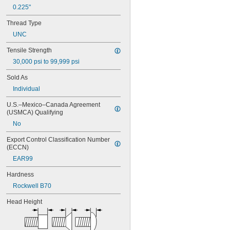
MS16995-51
0.225"
MS16995-52
Thread Type
MS16995-53
MS16995-54
UNC
MS16995-55
Tensile Strength
MS16995-56
MS16995-61
30,000 psi to 99,999 psi
MS16995-62
Sold As
MS16995-63
Individual
MS16995-64
MS16995-65
U.S.–Mexico–Canada Agreement 
MS16995-66
(USMCA) Qualifying
MS16995-67
No
MS16995-68
MS16995-69
Export Control Classification Number 
MS16995-70
(ECCN)
MS16995-71
EAR99
MS16995-72
MS16995-77
Hardness
MS16995-78
Rockwell B70
MS16995-79
MS16995-80
Head Height
MS16995-81
MS16995-82
MS16995-83