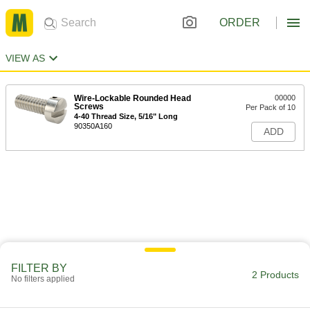
ORDER
VIEW AS
Wire-Lockable Rounded Head
00000
Screws
Per Pack of 10
4-40 Thread Size, 5/16" Long
90350A160
ADD
FILTER BY
2 Products
No filters applied