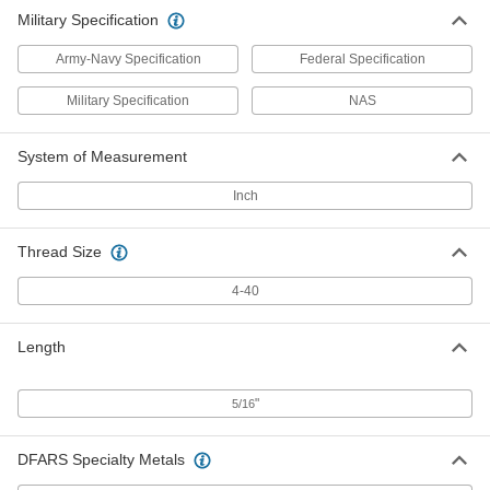
Military Specification
Army-Navy Specification
Federal Specification
Military Specification
NAS
System of Measurement
Inch
Thread Size
4-40
Length
"
5/16
DFARS Specialty Metals