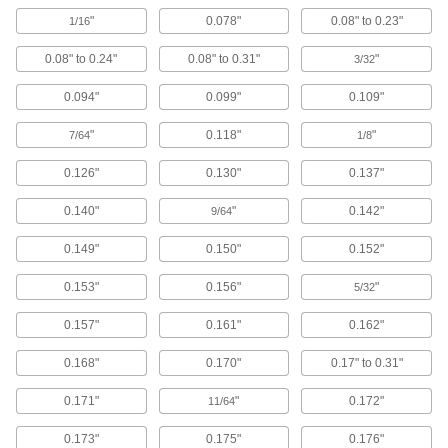
103 products
"
0.078"
0.08" to 0.23"
1/16
Bearing Washers
0.08" to 0.24"
0.08" to 0.31"
"
3/32
Adapt needle-roller thrust bearings for use on
0.094"
0.099"
0.109"
102 products
"
0.118"
"
7/64
1/8
Ball Bearings
Create less friction than other bearings for use
0.126"
0.130"
0.137"
146 products
0.140"
"
0.142"
9/64
0.149"
0.150"
0.152"
Roller Bearings
Support higher loads than ball bearings, but run
0.153"
0.156"
"
5/32
69 products
0.157"
0.161"
0.162"
Springs
0.168"
0.170"
0.17" to 0.31"
Apply and absorb force with compression, die,
0.171"
"
0.172"
11/64
1,704 products
0.173"
0.175"
0.176"