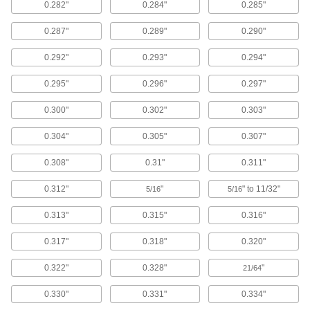
Vibration-Damping Mounts
0.282"
0.284"
0.285"
Attach to machinery to reduce vibration and
0.287"
0.289"
0.290"
92 products
0.292"
0.293"
0.294"
Facility and Grounds Maintenance
0.295"
0.296"
0.297"
Faucet Washers
0.300"
0.302"
0.303"
0.304"
0.305"
0.307"
24 products
0.308"
0.31"
0.311"
Toilet Sealing Rings
Prevent leaks where toilets mount to the floor or
0.312"
"
" to 11/32"
5/16
5/16
6 products
0.313"
0.315"
0.316"
Sink Drain Fitting Washers
0.317"
0.318"
0.320"
0.322"
0.328"
"
21/64
6 products
0.330"
0.331"
0.334"
Clothes Washers