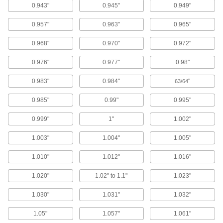
Nozzle Tip Cleaners
0.943"
0.945"
0.949"
Clear out residue from small openings, such as
0.957"
0.963"
0.965"
6 products
0.968"
0.970"
0.972"
Rinsing Solutions for Ultrasonic Cleaners
0.976"
0.977"
0.98"
Dissolve residue that solvent-based cleaning
0.983"
0.984"
"
63/64
1 product
0.985"
0.99"
0.995"
Parts Washing Tubs
0.999"
1"
1.002"
4 products
1.003"
1.004"
1.005"
Cleaning Solutions for Ultrasonic
1.010"
1.012"
1.016"
Cleaners
Remove contaminants from parts in ultrasonic
1.020"
1.02" to 1.1"
1.023"
1.030"
1.031"
1.032"
6 products
1.05"
1.057"
1.061"
Parts Washing Solutions