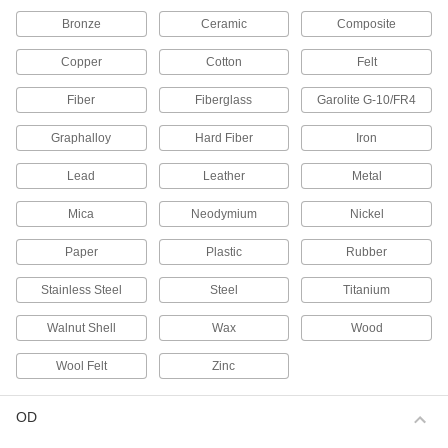
69 products
Bronze
Ceramic
Composite
Magnets
Copper
Cotton
Felt
Attract or repel metal objects to hang, secure, or
Fiber
Fiberglass
Garolite G-10/FR4
189 products
Graphalloy
Hard Fiber
Iron
Socket Retaining Rings
Lead
Leather
Metal
21 products
Mica
Neodymium
Nickel
Power Transmission
Paper
Plastic
Rubber
Plain Bearings
Stainless Steel
Steel
Titanium
With no moving parts, the simplest type of
Walnut Shell
Wax
Wood
840 products
Wool Felt
Zinc
Bearing Lock Washers
Lock bearing nuts in place to prevent loosening
OD