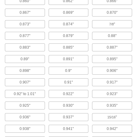
0.860"
0.862"
0.866"
Blowguns
0.867"
0.869"
0.870"
Direct a stream of air to clean equipment, parts,
0.873"
0.874"
"
7/8
122 products
0.877"
0.879"
0.88"
Ultrasonic Cleaners
Sound waves agitate solution to remove
0.883"
0.885"
0.887"
contaminants from instruments, beakers, and
0.89"
0.891"
0.895"
17 products
0.898"
0.9"
0.906"
Parts Washing Brushes
0.907"
0.91"
0.917"
Use alone or connect to a parts washer to apply
0.92" to 1.01"
0.922"
0.923"
15 products
0.925"
0.930"
0.935"
Parts Washing Cans
Save space and solution when cleaning small
0.936"
0.937"
"
15/16
15 products
0.938"
0.941"
0.942"