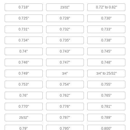
6 products
0.718"
"
0.72" to 0.82"
23/32
Conduit and Conduit Fittings
0.725"
0.728"
0.730"
Protect wiring from impact and the environment
0.731"
0.732"
0.733"
19 products
0.734"
0.735"
0.738"
Heat-Shrink Tubing
Apply heat to seal and insulate electrical wiring
0.74"
0.743"
0.745"
3 products
0.746"
0.747"
0.748"
0.749"
"
" to 25/32"
Fabricating and Machining
3/4
3/4
0.753"
0.754"
0.755"
Clamp Holding Washers
Replace worn washers on open-arm toggle
0.76"
0.762"
0.765"
12 products
0.770"
0.776"
0.781"
Wire Brushes
"
0.787"
0.789"
25/32
Scrub by hand or connect to power tools to
0.79"
0.795"
0.800"