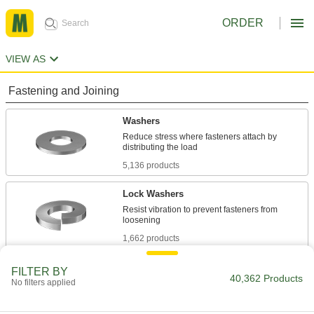
ORDER
VIEW AS
Fastening and Joining
Washers
Reduce stress where fasteners attach by
5,136 products
Lock Washers
Resist vibration to prevent fasteners from
1,662 products
Sealing Washers
FILTER BY
40,362 Products
No filters applied
744 products