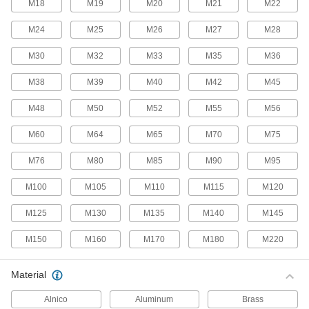
M18
M19
M20
M21
M22
52 products
M24
M25
M26
M27
M28
Snap-In Nuts
M30
M32
M33
M35
M36
Push into square holes in thin materials to add
M38
M39
M40
M42
M45
69 products
M48
M50
M52
M55
M56
Fastener Assortments
M60
M64
M65
M70
M75
Stay prepared by keeping fasteners in common
M76
M80
M85
M90
M95
16 products
M100
M105
M110
M115
M120
Captive Panel Screws
Secure panels and enclosures while still having
M125
M130
M135
M140
M145
M150
M160
M170
M180
M220
378 products
Unthreaded Inserts
Material
Reinforce, align, and adjust joints as you tighten
Alnico
Aluminum
Brass