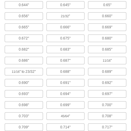
Floor Machines
0.644"
0.645"
0.65"
Strip, scrub, buff, and polish hard or carpeted
0.656"
"
0.660"
21/32
5 products
0.665"
0.666"
0.669"
Hand Washing Stations
Clean your hands in remote places like
0.672"
0.675"
0.680"
worksites or before entering sanitary
0.682"
0.683"
0.685"
4 products
0.686"
0.687"
"
11/16
Electrical
" to 23/32"
0.688"
0.689"
11/16
Battery-Terminal Washers
0.690"
0.691"
0.692"
Stop battery acid fumes from corroding terminal
0.693"
0.694"
0.697"
1 product
0.698"
0.699"
0.700"
Electrical-Terminal Washers
Prevent wires from slipping out from under
0.703"
"
0.708"
45/64
screw heads to keep electrical connections
0.709"
0.714"
0.717"