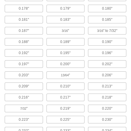
Sealing
0.178"
0.179"
0.180"
O-Rings
0.181"
0.183"
0.185"
Fit snugly into a groove between parts to create
0.187"
"
" to 7/32"
3/16
3/16
10,685 products
0.188"
0.189"
0.190"
Backup Rings
0.192"
0.195"
0.196"
Extend the life of O-rings and improve their
0.197"
0.200"
0.202"
263 products
0.203"
"
0.206"
13/64
O-Ring Cord Stock
0.209"
0.210"
0.213"
295 products
0.216"
0.217"
0.218"
O-Ring Bonding Kits
"
0.219"
0.220"
7/32
7 products
0.223"
0.225"
0.230"
Hose Washers
0.232"
0.233"
0.234"