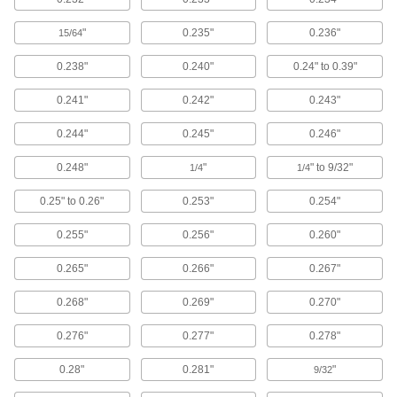
Place inside nozzles and spigots to prevent
"
0.235"
0.236"
15/64
12 products
0.238"
0.240"
0.24" to 0.39"
Shaft Seals
0.241"
0.242"
0.243"
0.244"
0.245"
0.246"
533 products
0.248"
"
" to 9/32"
1/4
1/4
Building and Machinery Hardware
0.25" to 0.26"
0.253"
0.254"
Grommets
Insert into holes with rough edges to protect
0.255"
0.256"
0.260"
0.265"
0.266"
0.267"
893 products
0.268"
0.269"
0.270"
Strut Channel Framing and Fittings
Secure fittings in the U-shaped channel to route
0.276"
0.277"
0.278"
94 products
0.28"
0.281"
"
9/32