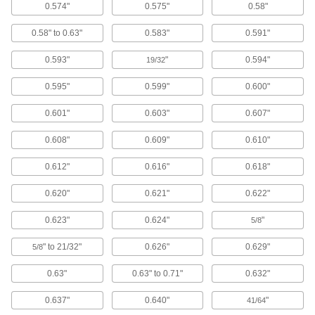
22 products
0.574"
0.575"
0.58"
0.58" to 0.63"
0.583"
0.591"
Garden Hose Nozzles
Control the flow from a garden hose for
0.593"
"
0.594"
19/32
23 products
0.595"
0.599"
0.600"
Hand Brushes
0.601"
0.603"
0.607"
Clean dust and chips off tables and
0.608"
0.609"
0.610"
77 products
0.612"
0.616"
0.618"
Brooms
0.620"
0.621"
0.622"
90 products
0.623"
0.624"
"
5/8
Floor Machine Brushes
" to 21/32"
0.626"
0.629"
5/8
Use with a floor machine to scrub floors; more
0.63"
0.63" to 0.71"
0.632"
38 products
0.637"
0.640"
"
41/64