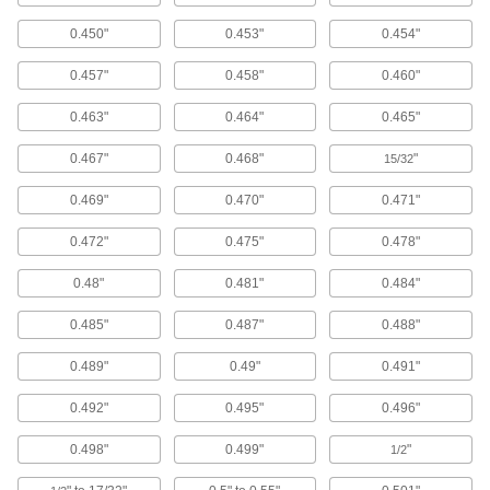
Window Washers
0.450"
0.453"
0.454"
Attach to a pole handle to clean high window
0.457"
0.458"
0.460"
2 products
0.463"
0.464"
0.465"
Toilet Brushes
0.467"
0.468"
"
15/32
3 products
0.469"
0.470"
0.471"
Pressure Washer Extension Wands
0.472"
0.475"
0.478"
Connect to your pressure washer to spray down
0.48"
0.481"
0.484"
1 product
0.485"
0.487"
0.488"
Pressure Washers
Turn water from a garden hose into a high-
0.489"
0.49"
0.491"
pressure blast to power away tough dirt and
0.492"
0.495"
0.496"
11 products
0.498"
0.499"
"
1/2
Pressure Washer Guns
Control the flow of water sprayed from a