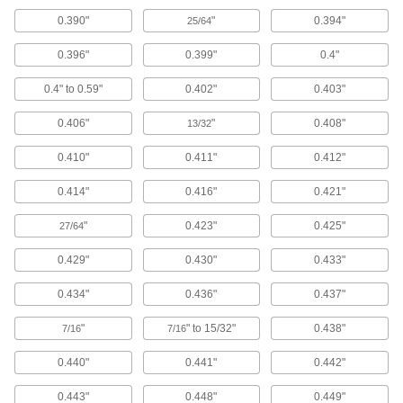
120 products
0.390"
"
0.394"
25/64
Swabs
0.396"
0.399"
0.4"
Cotton, clean room, antistatic, sterile, and wet
0.4" to 0.59"
0.402"
0.403"
102 products
0.406"
"
0.408"
13/32
Squeegees
0.410"
0.411"
0.412"
Wipe liquids off of windows, floors and other
0.414"
0.416"
0.421"
97 products
"
0.423"
0.425"
27/64
Pipe Cleaners
Clean small holes and inside tubes with these
0.429"
0.430"
0.433"
0.434"
0.436"
0.437"
2 products
"
" to 15/32"
0.438"
7/16
7/16
Window Washer Pads
0.440"
0.441"
0.442"
4 products
0.443"
0.448"
0.449"