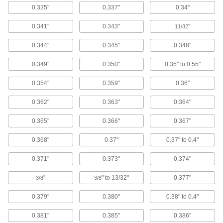
Load clothes in the top and choose from five
0.335"
0.337"
0.34"
1 product
0.341"
0.343"
"
11/32
Clothes Dryers
0.344"
0.345"
0.348"
Load clothes to dry them at a heavy duty,
0.349"
0.350"
0.35" to 0.55"
1 product
0.354"
0.359"
0.36"
Scouring Pads
0.362"
0.363"
0.364"
Scrub heavy grease and grime away better than
0.365"
0.366"
0.367"
19 products
0.368"
0.37"
0.37" to 0.4"
Shoe Washing Stations
Sanitize your shoes before entering a clean
0.371"
0.373"
0.374"
"
" to 13/32"
0.377"
3/8
3/8
2 products
0.379"
0.380"
0.38" to 0.4"
Scrub Brushes
Everyday scrub brushes, scrub brushes with a
0.381"
0.385"
0.386"