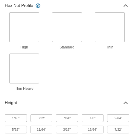
Hex Nut Profile
12 products
Thin-Heavy Profile
Thin-Heavy-Profile Hex Nuts
Fit in low-clearance spaces and handle heavier
High
Standard
Thin
66 products
Standard Profile
Hex Nuts
The most common hex nuts for fastening
Thin Heavy
23 products
Height
Other Products
Locknuts
"
"
"
"
"
1/16
3/32
7/64
1/8
9/64
Hold fasteners in place to prevent loosening
"
"
"
"
"
5/32
11/64
3/16
13/64
7/32