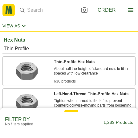
ORDER
VIEW AS
Hex Nuts
Thin Profile
Thin-Profile Hex Nuts
About half the height of standard nuts to fit in
630 products
Left-Hand-Thread Thin-Profile Hex Nuts
Tighten when turned to the left to prevent
208 products
FILTER BY
1,289 Products
No filters applied
Mil. Spec. Thin-Profile Hex Nuts
Meet strict U.S. military standards for material