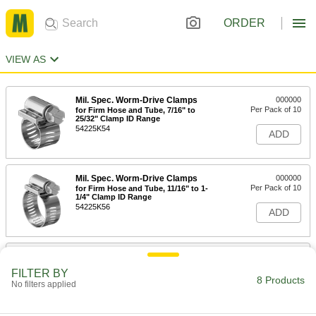
ORDER
VIEW AS
Mil. Spec. Worm-Drive Clamps
000000
Per Pack of 10
for Firm Hose and Tube, 7/16" to
25/32" Clamp ID Range
54225K54
ADD
Mil. Spec. Worm-Drive Clamps
000000
Per Pack of 10
for Firm Hose and Tube, 11/16" to 1-
1/4" Clamp ID Range
54225K56
ADD
Mil. Spec. Worm-Drive Clamps
000000
Per Pack of 10
for Firm Hose and Tube, 1-1/16" to 2"
FILTER BY
Clamp ID Range
8 Products
No filters applied
54225K58
ADD