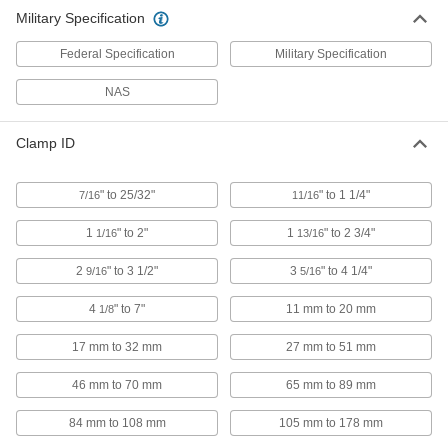
Military Specification
Mil. Spec. Worm-Drive Clamps
000000
Per Pack of 10
for Firm Hose/Tube, 1-13/16" to 2-3/4"
Federal Specification
Clamp ID Range
Military Specification
54225K64
ADD
NAS
Mil. Spec. Worm-Drive Clamps
000000
Clamp ID
Per Pack of 5
for Firm Hose/Tube, 2-9/16" to 3-1/2"
Clamp ID Range
54225K66
ADD
" to 25/32"
" to 1 1/4"
7/16
11/16
1
" to 2"
1
" to 2 3/4"
1/16
13/16
Mil. Spec. Worm-Drive Clamps
000000
Per Pack of 5
for Firm Hose/Tube, 3-5/16" to 4-1/4"
2
" to 3 1/2"
3
" to 4 1/4"
9/16
5/16
Clamp ID Range
54225K68
ADD
4
" to 7"
11 mm to 20 mm
1/8
17 mm to 32 mm
27 mm to 51 mm
Mil. Spec. Worm-Drive Clamps
000000
Per Pack of 5
for Firm Hose and Tube, 4-1/8" to 7"
46 mm to 70 mm
65 mm to 89 mm
Clamp ID Range
54225K82
ADD
84 mm to 108 mm
105 mm to 178 mm