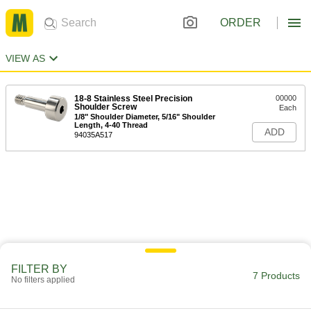
ORDER
VIEW AS
18-8 Stainless Steel Precision
00000
Shoulder Screw
Each
1/8" Shoulder Diameter, 5/16" Shoulder
Length, 4-40 Thread
ADD
94035A517
FILTER BY
7 Products
No filters applied