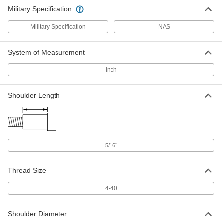
Military Specification
Military Specification
NAS
System of Measurement
Inch
Shoulder Length
"
5/16
Thread Size
4-40
Shoulder Diameter