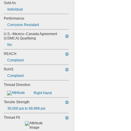
Sold As
MS16995-54
MS16995-55
Individual
MS16995-56
Performance
MS16995-61
MS16995-62
Corrosion Resistant
MS16995-63
U.S.–Mexico–Canada Agreement 
MS16995-64
(USMCA) Qualifying
MS16995-65
No
MS16995-66
MS16995-67
REACH
MS16995-68
Compliant
MS16995-69
MS16995-70
RoHS
MS16995-71
Compliant
MS16995-72
MS16995-77
Thread Direction
MS16995-78
MS16995-79
Right Hand
MS16995-80
Tensile Strength
MS16995-81
30,000 psi to 99,999 psi
MS16995-82
MS16995-83
Thread Fit
MS16995-84
MS16995-85
MS16995-86