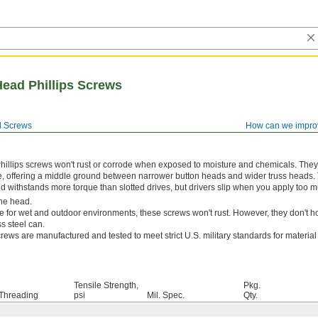
Head Phillips Screws
 Screws
How can we impro
hillips screws won't rust or corrode when exposed to moisture and chemicals. The
e, offering a middle ground between narrower button heads and wider truss heads. 
and withstands more torque than slotted drives, but drivers slip when you apply too m
he head.
e for wet and outdoor environments, these screws won't rust. However, they don't ho
s steel can.
rews are manufactured and tested to meet strict U.S. military standards for materia
Tensile Strength,
Pkg.
Threading
psi
Mil. Spec.
Qty.