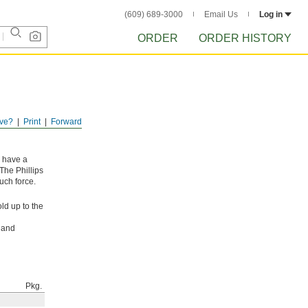
(609) 689-3000
Email Us
Log in
ORDER
ORDER HISTORY
ve?
Print
Forward
y have a
The Phillips
uch force.
ld up to the
l and
Pkg.