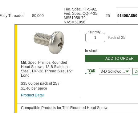
Fed. Spec. FF-S-92
,
Fed. Spec. QQ-P-35
,
Fully Threaded
80,000
25
91400A850
MS51958-79
,
NASM51958
Quantity
Pack of 25
In stock
ADD TO ORDER
Mil. Spec. Phillips Rounded
Head Screws, 18-8 Stainless
Steel, 1/4"-28 Thread Size, 1/2"
3-D Solidworks
D
Long
$35.00 per pack of 25 /
$1.40 per piece
Product Detail
Compatible Products for This Rounded Head Screw