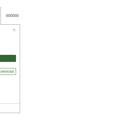
000000
ownload