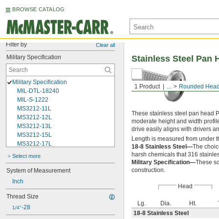
BROWSE CATALOG
Filter by
Clear all
Military Specification
Stainless Steel Pan 
Military Specification
1 Product
...
Rounded Head
MIL-DTL-18240
MIL-S-1222
MS3212-11L
These stainless steel pan head P
MS3212-12L
moderate height and width profil
MS3212-13L
drive easily aligns with drivers 
MS3212-15L
Length is measured from under t
MS3212-17L
18-8 Stainless Steel—
The choic
MS3212-18L
harsh chemicals that 316 stainles
Select more
MS3212-1L
Military Specification—
These sc
MS3212-20L
construction.
System of Measurement
MS3212-21L
Inch
Head
MS3212-23L
Thread Size
MS3212-25L
Lg.
Dia.
Ht.
MS3212-28L
-28
1/4"
18-8 Stainless Steel
MS3212-2L