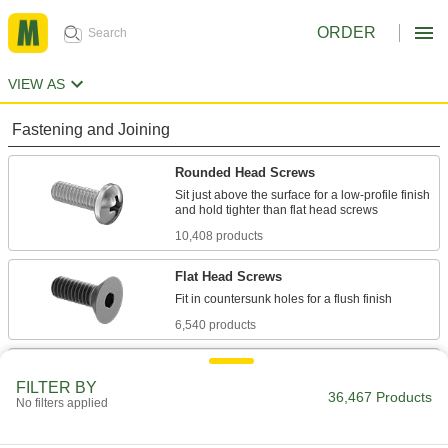
ORDER
VIEW AS
Fastening and Joining
Rounded Head Screws
Sit just above the surface for a low-profile finish
10,408 products
Flat Head Screws
6,540 products
Socket Head Screws
FILTER BY
With a deeper drive than flat and rounded head
36,467 Products
No filters applied
screws, these withstand more torque for a
7,877 products