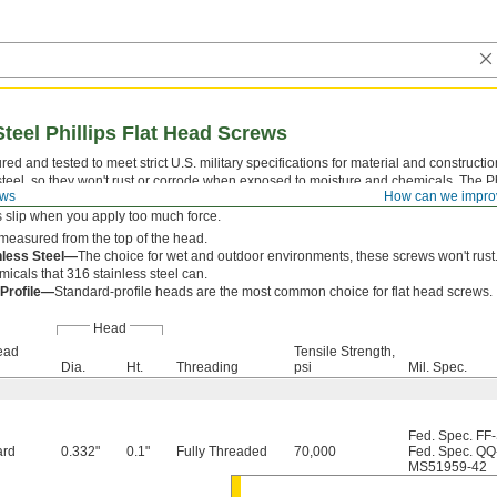
Steel Phillips Flat Head Screws
ed and tested to meet strict U.S. military specifications for material and construct
steel, so they won't rust or corrode when exposed to moisture and chemicals. The P
ews
How can we impro
 which a driver fits snugly for easy alignment. With four contact points, they withst
s slip when you apply too much force.
measured from the top of the head.
nless Steel—
The choice for wet and outdoor environments, these screws won't rust.
icals that 316 stainless steel can.
 Profile—
Standard-profile heads are the most common choice for flat head screws.
Head
ead
Tensile Strength,
Dia.
Ht.
Threading
psi
Mil. Spec.
Fed. Spec. FF
ard
0.332"
0.1"
Fully Threaded
70,000
Fed. Spec. QQ
MS51959-42