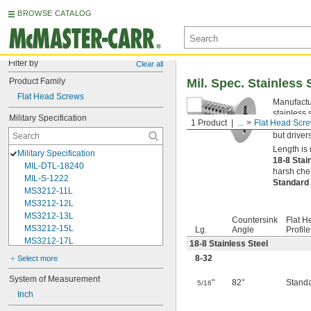
BROWSE CATALOG
Filter by
Clear all
Product Family
Mil. Spec. Stainless 
Flat Head Screws
Manufactur
stainless 
Military Specification
1 Product
...
Flat Head Scr
opening in
but driver
Length is 
Military Specification
18-8 Stai
MIL-DTL-18240
harsh chem
MIL-S-1222
Standard
MS3212-11L
MS3212-12L
MS3212-13L
Countersink
Flat H
MS3212-15L
Lg.
Angle
Profile
MS3212-17L
18-8 Stainless Steel
MS3212-18L
8-32
Select more
MS3212-1L
MS3212-20L
System of Measurement
"
82°
Stand
5/16
MS3212-21L
Inch
MS3212-23L