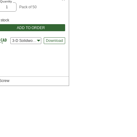
Quantity
Pack of 50
 stock
ADD TO ORDER
3-D Solidworks
Download
 Screw