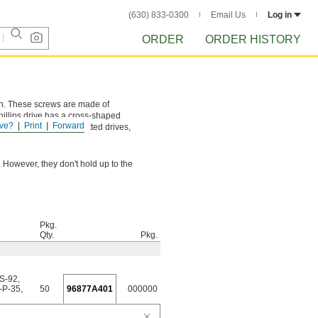
(630) 833-0300
Email Us
Log in
ORDER
ORDER HISTORY
ion. These screws are made of
hillips drive has a cross-shaped
ve?
Print
Forward
and more torque than slotted drives,
 However, they don't hold up to the
Pkg.
Qty.
Pkg.
-S-92
,
-P-35
,
50
96877A401
000000