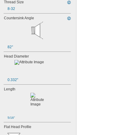
Thread Size
MS3212-25L
MS3212-28L
8-32
MS3212-2L
Countersink Angle
MS3212-30L
MS3212-31L
MS3212-33L
MS3212-35L
MS3212-36L
MS3212-38L
82°
MS3212-3L
Head Diameter
MS3212-49L
MS3212-52L
MS3212-54L
MS3212-5L
MS3212-7L
0.332"
MS3212-8L
MS16995-1
Length
MS16995-10
MS16995-100
MS16995-102
MS16995-11
MS16995-12
5/16"
MS16995-13
Flat Head Profile
MS16995-16
MS16995-17