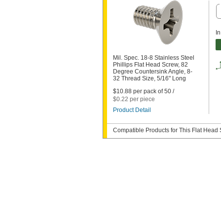
In
Mil. Spec. 18-8 Stainless Steel
Phillips Flat Head Screw, 82
Degree Countersink Angle, 8-
32 Thread Size, 5/16" Long
$10.88 per pack of 50 /
$0.22 per piece
Product Detail
Compatible Products for This Flat Head