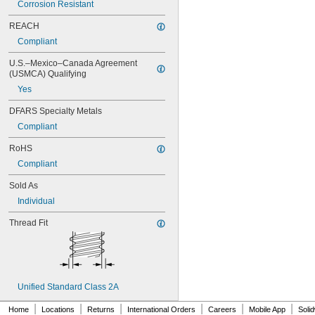
Corrosion Resistant
MS16995-84
MS16995-85
REACH
MS16995-86
Compliant
MS16995-87
MS16995-9
U.S.–Mexico–Canada Agreement 
MS16995-92
(USMCA) Qualifying
MS16995-94
Yes
MS16995-95
MS16995-96
DFARS Specialty Metals
MS16995-98
Compliant
MS16996-1
RoHS
MS16996-10
MS16996-11
Compliant
MS16996-12
Sold As
MS16996-13
MS16996-14
Individual
MS16996-15
Thread Fit
MS16996-16
MS16996-2
MS16996-21
MS16996-22
MS16996-23
Unified Standard Class 2A
MS16996-24
MS16996-25
|
|
|
|
|
|
Home
Locations
Returns
International Orders
Careers
Mobile App
Soli
MS16996-26