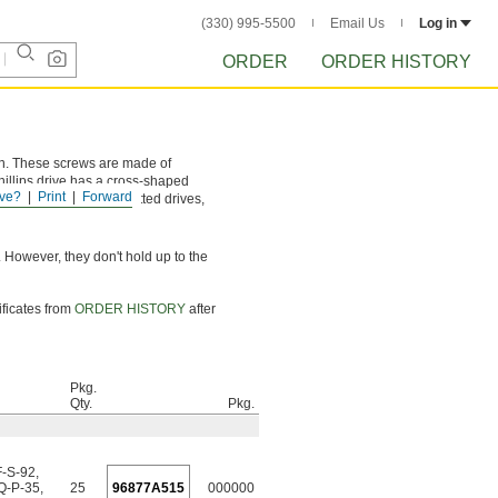
(330) 995-5500
Email Us
Log in
ORDER
ORDER HISTORY
ion. These screws are made of
hillips drive has a cross-shaped
ve?
Print
Forward
and more torque than slotted drives,
 However, they don't hold up to the
ificates from
ORDER HISTORY
after
Pkg.
Qty.
Pkg.
F-S-92
,
Q-P-35
,
25
96877A515
000000