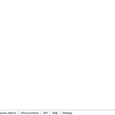
|
|
|
|
dworks Add-In
eProcurement
API
Help
Settings