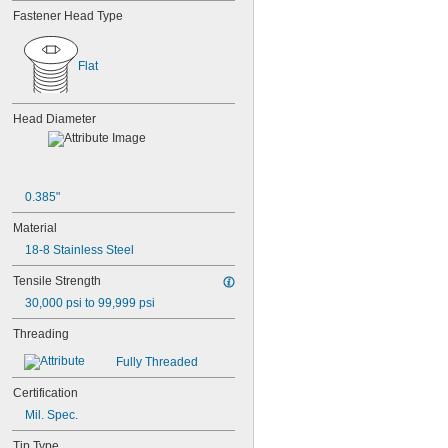
MS16995-18
Fastener Head Type
MS16995-19
MS16995-2
MS16995-20
Flat
MS16995-21
MS16995-25
MS16995-26
Head Diameter
MS16995-27
MS16995-28
MS16995-29
MS16995-3
0.385"
MS16995-30
MS16995-35
Material
MS16995-36
18-8 Stainless Steel
MS16995-37
MS16995-38
Tensile Strength
MS16995-39
30,000 psi to 99,999 psi
MS16995-4
MS16995-40
Threading
MS16995-41
Fully Threaded
MS16995-42
MS16995-47
Certification
MS16995-48
Mil. Spec.
MS16995-49
MS16995-50
Tip Type