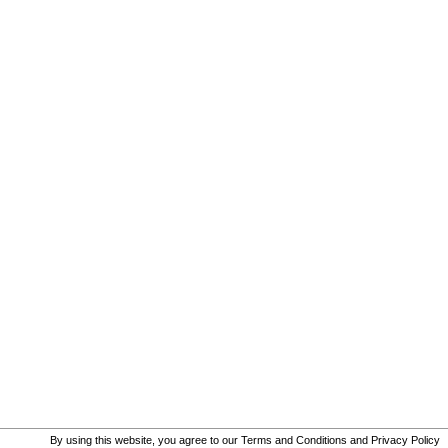
By using this website, you agree to our
Terms and Conditions
and
Privacy Policy