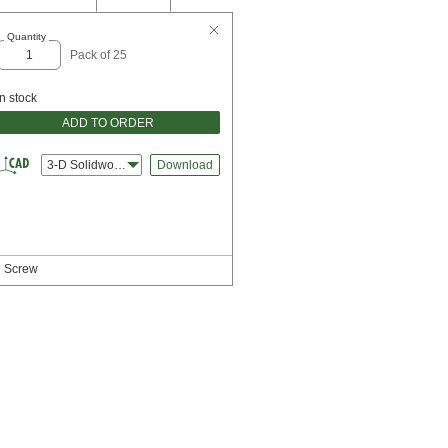
Quantity
Pack of 25
In stock
ADD TO ORDER
3-D Solidworks
Download
d Screw