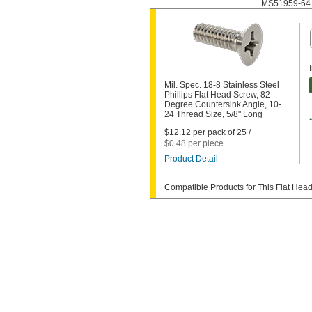
MS51959-64
Mil. Spec. 18-8 Stainless Steel
Phillips Flat Head Screw, 82
Degree Countersink Angle, 10-
24 Thread Size, 5/8" Long
$12.12 per pack of 25 /
$0.48 per piece
Product Detail
Compatible Products for This Flat Hea