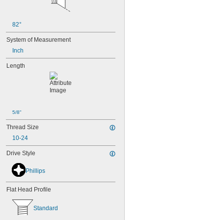
MS3212-25L
MS3212-28L
MS3212-2L
82°
MS3212-30L
MS3212-31L
System of Measurement
MS3212-33L
Inch
MS3212-35L
MS3212-36L
Length
MS3212-38L
MS3212-3L
MS3212-49L
MS3212-52L
MS3212-54L
5/8"
MS3212-5L
Thread Size
MS3212-7L
MS3212-8L
10-24
MS16995-1
Drive Style
MS16995-10
MS16995-100
Phillips
MS16995-102
MS16995-11
MS16995-12
Flat Head Profile
MS16995-13
MS16995-16
Standard
MS16995-17