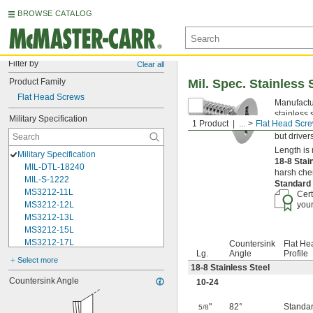
BROWSE CATALOG
Filter by
Clear all
Product Family
Mil. Spec. Stainless 
Flat Head Screws
Manufactur
stainless 
Military Specification
1 Product
...
Flat Head Scr
opening in
but driver
Length is 
Military Specification
18-8 Stai
MIL-DTL-18240
harsh chem
MIL-S-1222
Standard
MS3212-11L
Cert
MS3212-12L
your
MS3212-13L
MS3212-15L
MS3212-17L
Countersink
Flat He
Lg.
Angle
Profile
MS3212-18L
Select more
MS3212-1L
18-8 Stainless Steel
MS3212-20L
Countersink Angle
10-24
MS3212-21L
MS3212-23L
"
82°
Standa
5/8