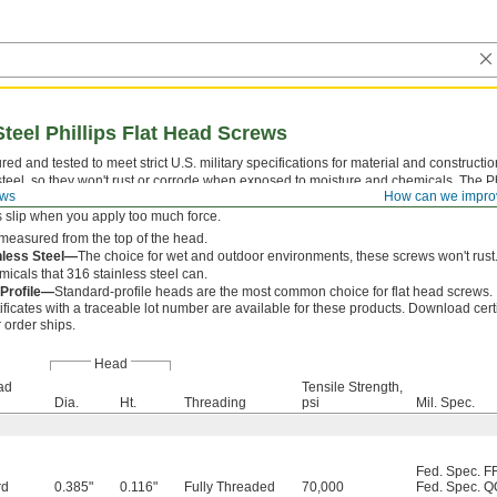
Steel Phillips Flat Head Screws
ed and tested to meet strict U.S. military specifications for material and construct
steel, so they won't rust or corrode when exposed to moisture and chemicals. The P
ews
How can we impro
 which a driver fits snugly for easy alignment. With four contact points, they withst
s slip when you apply too much force.
measured from the top of the head.
nless Steel—
The choice for wet and outdoor environments, these screws won't rust.
icals that 316 stainless steel can.
 Profile—
Standard-profile heads are the most common choice for flat head screws.
ificates with a traceable lot number are available for these products. Download cert
 order ships.
Head
ad
Tensile Strength,
Dia.
Ht.
Threading
psi
Mil. Spec.
Fed. Spec. F
rd
0.385"
0.116"
Fully Threaded
70,000
Fed. Spec. Q