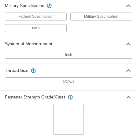
Military Specification
Federal Specification
Military Specification
NAS
System of Measurement
Inch
Thread Size
"-13
1/2
Fastener Strength Grade/Class