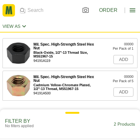
ORDER
VIEW AS
Mil. Spec. High-Strength Steel Hex
00000
Nut
Per Pack of 1
Black-Oxide, 1/2"-13 Thread Size,
MS51967-15
ADD
94191A119
Mil. Spec. High-Strength Steel Hex
00000
Nut
Per Pack of 5
Cadmium Yellow-Chromate Plated,
1/2"-13 Thread, MS51967-15
ADD
94191A500
FILTER BY
2 Products
No filters applied