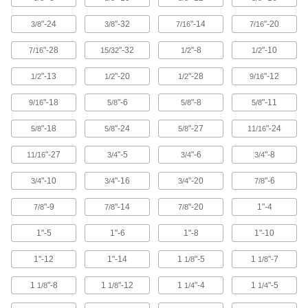
Easy to tighten and loosen by hand for making
"-24
"-32
"-14
"-20
3/8
3/8
7/16
7/16
6 products
"-28
"-32
"-8
"-10
7/16
15/32
1/2
1/2
Split Nuts
"-13
"-20
"-28
"-12
1/2
1/2
1/2
9/16
Swivel to attach at any point on a threaded rod
"-18
"-6
"-8
"-11
9/16
5/8
5/8
5/8
18 products
"-18
"-24
"-27
"-24
5/8
5/8
5/8
11/16
Weld Nuts
Weld to metal surfaces to add permanent
"-27
"-5
"-6
"-8
11/16
3/4
3/4
3/4
37 products
"-10
"-16
"-20
"-6
3/4
3/4
3/4
7/8
Push Nuts
"-9
"-14
"-20
1"-4
7/8
7/8
7/8
Press onto threads for a light duty hold that’s
1"-5
1"-6
1"-8
1"-10
15 products
1"-12
1"-14
1
"-5
1
"-7
1/8
1/8
Clip-On Nuts
1
"-8
1
"-12
1
"-4
1
"-5
1/8
1/8
1/4
1/4
Slide onto the edge of thin panels to create a