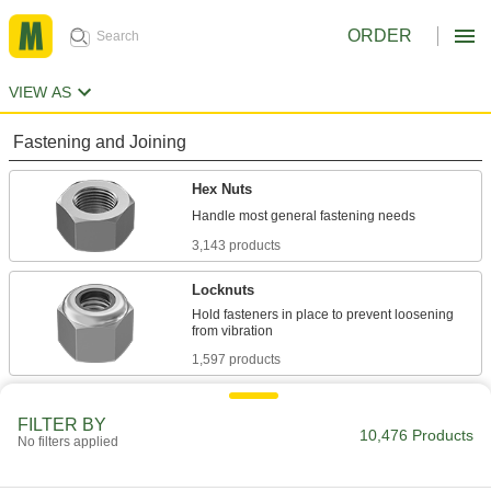
ORDER
VIEW AS
Fastening and Joining
Hex Nuts
3,143 products
Locknuts
Hold fasteners in place to prevent loosening
1,597 products
Flange Nuts
FILTER BY
The flange distributes pressure, so you don't
10,476 Products
No filters applied
707 products