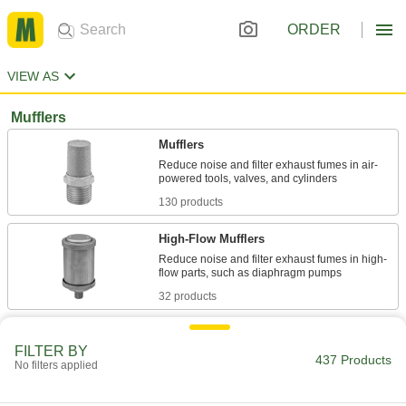
ORDER
VIEW AS
Mufflers
Mufflers
Reduce noise and filter exhaust fumes in air-
130 products
High-Flow Mufflers
Reduce noise and filter exhaust fumes in high-
32 products
Corrosion-Resistant Mufflers
FILTER BY
Made entirely of stainless steel to stand up to
437 Products
No filters applied
17 products