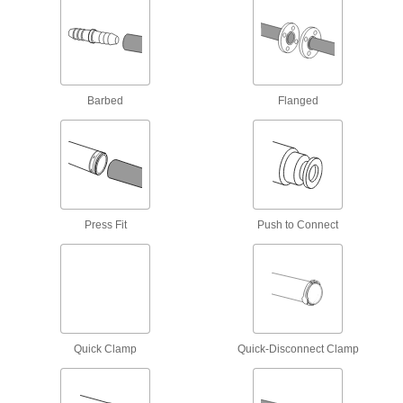
6 products
Inline High-Noise-Reducing Mufflers
Install anywhere in your line to reduce noise by
Barbed
Flanged
9 products
Oil-Mist-Recycling Mufflers
A clear reservoir with a drain plug stores oil mist
13 products
Press Fit
Push to Connect
Inline Mufflers
A threaded connection on each end lets you
25 products
Other Products
Quick Clamp
Quick-Disconnect Clamp
Air Intake Filters
Keep dust and other contaminants out of