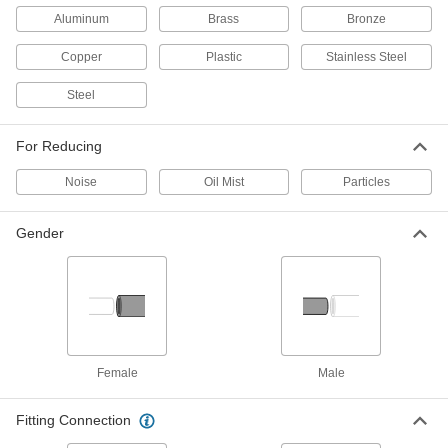
Aluminum
Brass
Bronze
18 products
Copper
Plastic
Stainless Steel
High-Noise-Reducing Mufflers
Steel
Filter fumes and reduce noise by 30 dB in air-
17 products
For Reducing
Clog-Indicating High-Noise-Reducing
Noise
Oil Mist
Particles
Mufflers
The filter slides up slowly as it clogs to indicate
Gender
4 products
Flame-Resistant High-Noise-Reducing
Mufflers
Made of flame-resistant materials, these reduce
Female
Male
3 products
Fitting Connection
End-Exhaust Mufflers
Exhaust through narrow holes on one end to