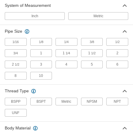
System of Measurement
Easy-Clean Mufflers
Inch
Metric
25 products
Pipe Size
Flow-Control Mufflers
1/16
1/8
1/4
3/8
1/2
1
24 products
1
1
2
3/4
1/4
1/2
2
3
4
5
6
1/2
Compact High-Flow Mufflers
A small hex size makes these a great fit for
8
10
28 products
Thread Type
Oil-Mist-Eliminating Mufflers
BSPP
BSPT
Metric
NPSM
NPT
UNF
14 products
Clog-Resistant Mufflers
Body Material
The filter stays clean for longer than porous