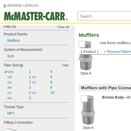
BROWSE CATALOG
Filter by
Clear all
Product Family
Mufflers
Mufflers
Use these mufflers w
System of Measurement
1 Product
...
Process Filteri
Inch
Pipe Size
Hide
1
4
1/16
Style A
1 
5
1/8
1/4
1 
6
1/4
1/2
2
8
Mufflers with Pipe Conn
3/8
2 
10
1/2
1/2
Bronze Body—
Br
3
3/4
Thread Type
NPT
Fitting Connection
Style A