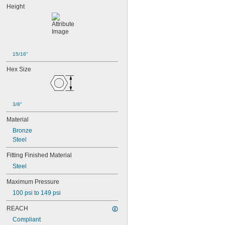
Height
15/16"
Hex Size
3/8"
Material
Bronze
Steel
Fitting Finished Material
Steel
Maximum Pressure
100 psi to 149 psi
REACH
Compliant