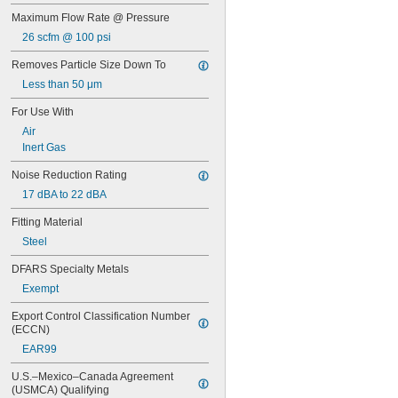
Maximum Flow Rate @ Pressure
26 scfm @ 100 psi
Removes Particle Size Down To
Less than 50 μm
For Use With
Air
Inert Gas
Noise Reduction Rating
17 dBA to 22 dBA
Fitting Material
Steel
DFARS Specialty Metals
Exempt
Export Control Classification Number 
(ECCN)
EAR99
U.S.–Mexico–Canada Agreement 
(USMCA) Qualifying