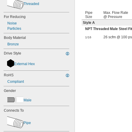
Threaded
Pipe
Max. Flow Rate
For Reducing
Size
@ Pressure
Style A
Noise
Particles
NPT Threaded Male Steel F
26 scfm @ 100 ps
Body Material
1/16
Bronze
Drive Style
External Hex
RoHS
Compliant
Gender
Male
Connects To
Pipe