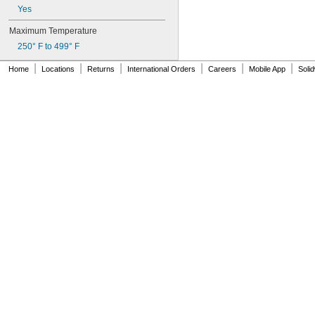
Yes
Maximum Temperature
250° F to 499° F
|
|
|
|
|
|
Home
Locations
Returns
International Orders
Careers
Mobile App
Soli