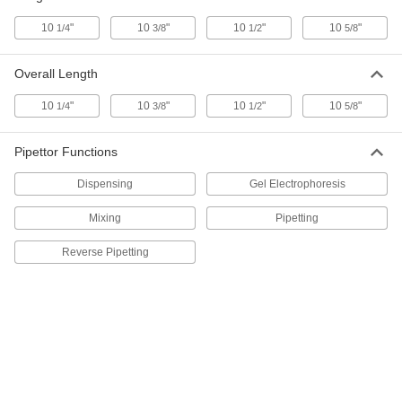
Adjustable-Volume Pipettor
Each
with 8 Channels, 0.01 ml to 0.2 ml
10
"
10
"
10
"
10
"
1/4
3/8
1/2
5/8
Capacity
ADD
7494N14
Overall Length
Electronic Multi-Channel
000000000
Adjustable-Volume Pipettor
Each
10
"
10
"
10
"
10
"
1/4
3/8
1/2
5/8
with 8 Channels, 0.015 ml to 0.3 ml
Capacity
ADD
7494N15
Pipettor Functions
Electronic Multi-Channel
000000000
Dispensing
Gel Electrophoresis
Adjustable-Volume Pipettor
Each
with 8 Channels, 0.05 ml to 1.25 ml
Capacity
Mixing
Pipetting
ADD
7494N16
Reverse Pipetting
Electronic Multi-Channel
000000000
Adjustable-Volume Pipettor
Each
with 12 Channels, 0.0005 ml to 0.01 ml
Capacity
ADD
7494N17
Electronic Multi-Channel
000000000
Adjustable-Volume Pipettor
Each
with 12 Channels, 0.001 ml to 0.02 ml