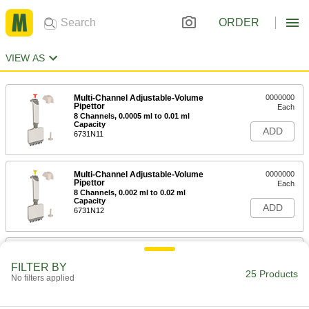
ORDER
VIEW AS
Multi-Channel Adjustable-Volume
0000000
Pipettor
Each
8 Channels, 0.0005 ml to 0.01 ml
Capacity
ADD
6731N11
Multi-Channel Adjustable-Volume
0000000
Pipettor
Each
8 Channels, 0.002 ml to 0.02 ml
Capacity
ADD
6731N12
Multi-Channel Adjustable-Volume
0000000
Pipettor
Each
FILTER BY
8 Channels, 0.005 ml to 0.05 ml
25 Products
No filters applied
Capacity
ADD
6731N13