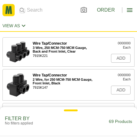
ORDER
VIEW AS
Wire Tap/Connector
0000000
Each
3 Wire, 250 MCM-750 MCM Gauge,
Back and Front Inlet, Clear
7915K221
ADD
Wire Tap/Connector
0000000
Each
2 Wire, for 250 MCM-750 MCM Gauge,
Front Inlet, Black
7915K147
ADD
Wire Tap/Connector
0000000
Each
4 Wire, for 250 MCM-750 MCM Gauge,
Back and Front Inlet, Black
FILTER BY
69 Products
7915K167
No filters applied
ADD