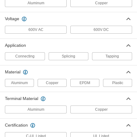
Each
2 Wire, for 10-350 MCM Wire Gauge,
Aluminum
Copper
Side Inlet, Black
7915K174
ADD
Voltage
Wire Tap/Connector
000000
600V AC
600V DC
Each
with Through Holes for Four 6-350
MCM Gauge Wires
7915K18
ADD
Application
Connecting
Splicing
Tapping
Compact Wire Tap/Connector
0000000
Each
for Two 4-350 MCM Gauge Wires
8447K15
Material
ADD
Aluminum
Copper
EPDM
Plastic
Compact Wire Tap/Connector
0000000
Terminal Material
Each
for Three 4-350 MCM Gauge Wires
8447K16
ADD
Aluminum
Copper
Certification
Wire Tap/Connector
000000
Each
3 Wire, 6-250 MCM Gauge, Back and
Front Inlet, Clear
C-UL Listed
UL Listed