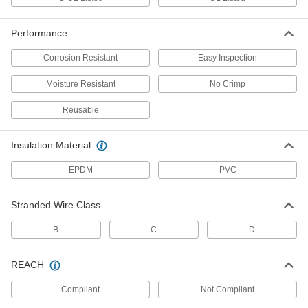
7915K205
ADD
Performance
Wire Tap/Connector
000000
Corrosion Resistant
Easy Inspection
Each
5 Wire, 6-250 MCM Gauge, Back and
Front Inlet, Clear
7915K207
ADD
Moisture Resistant
No Crimp
Reusable
Wire Tap/Connector
000000
Each
6 Wire, 6-250 MCM Gauge, Back and
Front Inlet, Clear
Insulation Material
7915K208
ADD
EPDM
PVC
Wire Tap/Connector
000000
Each
2 Wire, for 6-250 MCM Wire Gauge,
Stranded Wire Class
Front Inlet, Black
7915K141
ADD
B
C
D
REACH
Wire Tap/Connector
000000
Each
3 Wire, for 6-250 MCM Gauge, Back
and Front Inlet, Black
Compliant
Not Compliant
7915K151
ADD