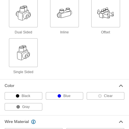
Compact Wire Tap/Connector
0000000
Each
for Three 4-500 MCM Gauge Wires
8447K18
ADD
Wire Tap/Connector
000000
Dual Sided
Inline
Offset
Each
2 Wire, for 10-350 MCM Wire Gauge,
Front Inlet, Clear
7915K198
ADD
Wire Tap/Connector
000000
Each
4 Wire, for 10-350 MCM Gauge, Back
and Front Inlet, Black
Single Sided
7915K156
ADD
Color
Wire Tap/Connector
000000
Black
Blue
Clear
Each
2 Wire, for 10-350 MCM Wire Gauge,
Front Inlet, Black
7915K144
Gray
ADD
Wire Material
Wire Tap/Connector
000000