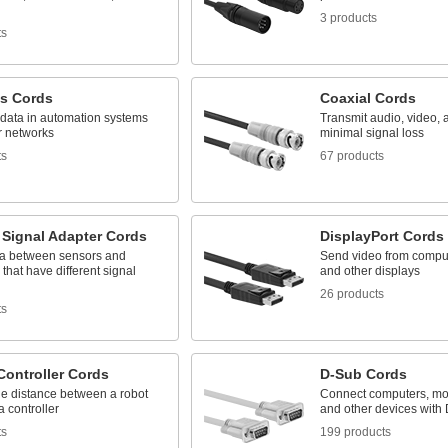
3 products
ts
us Cords
Coaxial Cords
 data in automation systems
Transmit audio, video, 
r networks
minimal signal loss
ts
67 products
 Signal Adapter Cords
DisplayPort Cords
a between sensors and
Send video from comput
 that have different signal
and other displays
26 products
ts
Controller Cords
D-Sub Cords
he distance between a robot
Connect computers, moni
 controller
and other devices with
ts
199 products