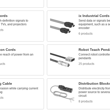
ords
ix Industrial Cords
-definition signals to
Send data or signals b
 TVs, and projectors
equipment, such as a s
encoder
cts
6 products
ion Cords
Robot Teach Pend
he reach of power from an
Connect robot controlle
pendants
ucts
25 products
g Cable
Distribution Block
rasion while carrying current
Distribute electricity fr
ng
power source to several
circuit
cts
8 products