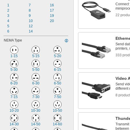
D-Sub
Connect 
DIN Valve Connection
1
7
16
miniproce
DisplayPort
2
8
17
22 produ
DT Deutsch Style
3
9
19
DVI
4
10
20
Fan
5
12
Fiber Optic
6
14
HDMI
Ethern
NEMA Type
Ix Industrial
Send dat
printers,
333 prod
1-15
5-15
5-20
5-30
5-50
6-15
Video 
6-20
6-30
6-50
Send vid
different
8 produc
7-15
7-30
7-50
10-20
10-30
10-50
Thunde
14-30
14-50
14-60
Transmit
between 