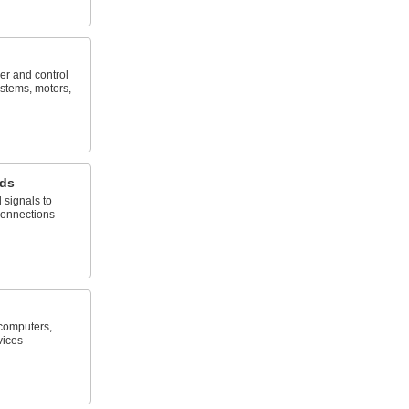
er and control
stems, motors,
rds
 signals to
connections
computers,
vices