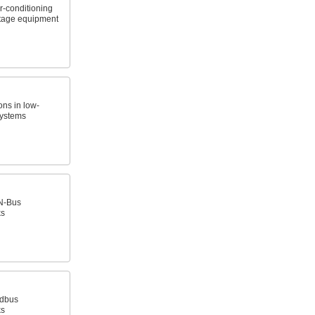
r-conditioning
ltage equipment
ns in low-
systems
N-Bus
ks
ldbus
ks