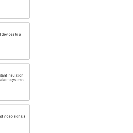
 devices to a
tant insulation
ire alarm systems
nd video signals