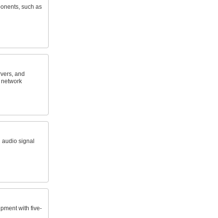
onents, such as
vers, and
c network
 audio signal
pment with five-