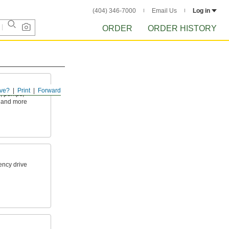
(404) 346-7000
Email Us
Log in
ORDER
ORDER HISTORY
ve?
Print
Forward
s, pumps,
 and more
ency drive