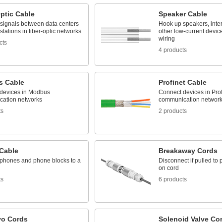
ptic Cable
Speaker Cable
 signals between data centers
Hook up speakers, inte
tations in fiber-optic networks
other low-current device
wiring
cts
4 products
 Cable
Profinet Cable
devices in Modbus
Connect devices in Prof
ation networks
communication networ
ts
2 products
Cable
Breakaway Cords
phones and phone blocks to a
Disconnect if pulled to 
on cord
ts
6 products
yo Cords
Solenoid Valve Co