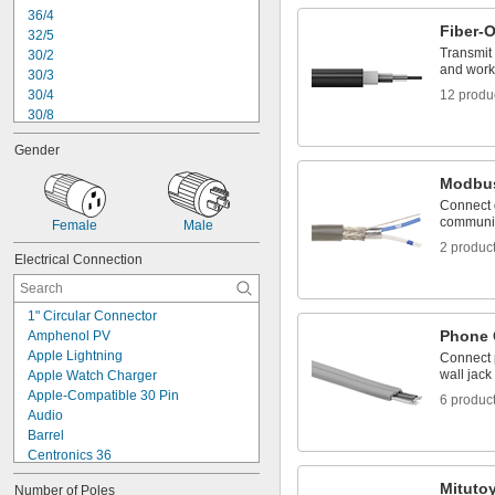
36/4
Fiber-O
32/5
Transmit
30/2
and works
30/3
30/4
12 produ
30/8
28/2
Gender
28/3
28/4
Modbus
28/5
Connect 
28/6
communic
Female
Male
28/8
2 produc
28/10
Electrical Connection
26/2
26/3
26/4
1" Circular Connector
Phone 
Amphenol PV
Apple Lightning
Connect 
wall jack
Apple Watch Charger
Apple-Compatible 30 Pin
6 produc
Audio
Barrel
Centronics 36
Coaxial
Mituto
Number of Poles