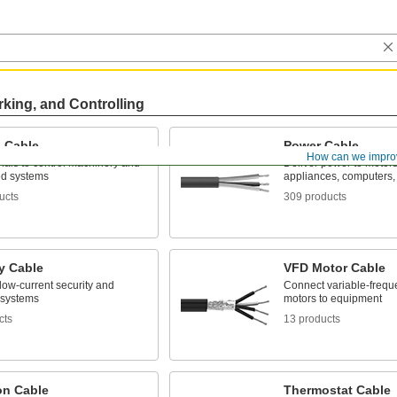
rking, and Controlling
l Cable
Power Cable
How can we impro
nals to control machinery and
Deliver power to motor
d systems
appliances, computers,
ucts
309 products
y Cable
VFD Motor Cable
low-current security and
Connect variable-frequ
 systems
motors to equipment
cts
13 products
ion Cable
Thermostat Cable