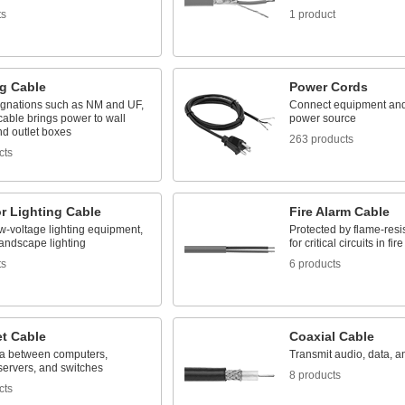
ts
1 product
ng Cable
Power Cords
ignations such as NM and UF,
Connect equipment and
cable brings power to wall
power source
nd outlet boxes
263 products
cts
r Lighting Cable
Fire Alarm Cable
w-voltage lighting equipment,
Protected by flame-resis
landscape lighting
for critical circuits in f
ts
6 products
et Cable
Coaxial Cable
a between computers,
Transmit audio, data, a
 servers, and switches
8 products
cts