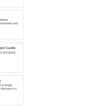
etween
ervomotor and
ant Cords
rs and teach
s
om a single
 devices in a