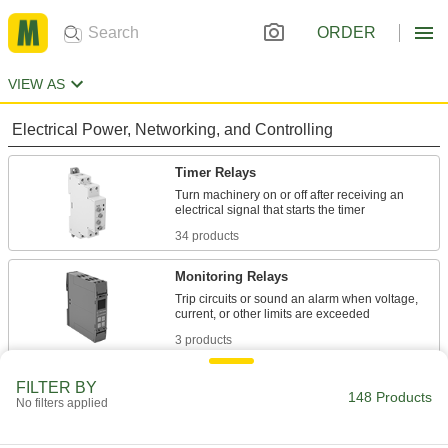
ORDER
VIEW AS
Electrical Power, Networking, and Controlling
Timer Relays
Turn machinery on or off after receiving an
34 products
Monitoring Relays
Trip circuits or sound an alarm when voltage,
3 products
Relays
FILTER BY
148 Products
No filters applied
Electrically open and close circuits to control
2 products