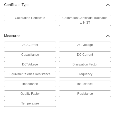
Certificate Type
Fluke Multimeter
0000000
Each
with Calibration Certificate, True RMS,
Model Number 117/323
7093K766
Calibration Certificate
Calibration Certificate Traceable
ADD
to NIST
Measures
Fluke Multimeter
0000000
Each
with Calibration Certificate, Average
Sensing AC Calculation
AC Current
AC Voltage
7093K84
ADD
Capacitance
DC Current
Fluke Multimeter
0000000
DC Voltage
Dissipation Factor
Each
with Calibration Certificate, True RMS,
Model Number 113
Equivalent Series Resistance
Frequency
7093K142
ADD
Impedance
Inductance
Fluke Multimeter
0000000
Quality Factor
Resistance
Each
with Calibration Certificate, True RMS,
Model Number 114
7093K754
Temperature
ADD