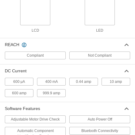
Fluke Multimeter
000000000
Each
with Calibration Certificate, Insulation
Testing, Number 1587 FC
7093K901
ADD
LCD
LED
Fluke Multimeter
000000000
Each
with Calibration Certificate, Insulation
REACH
Testing, Number 1577
7093K556
ADD
Compliant
Not Compliant
Fluke Multimeter
000000000
DC Current
Each
for Instrumentation Process Control,
with Certificate, #787B
600 μA
400 mA
0.44 amp
10 amp
7093K61
ADD
600 amp
999.9 amp
Fluke Multimeter
000000000
Each
Software Features
for Instrumentation Process Control,
with Certificate, Number 789
7093K311
ADD
Adjustable Motor Drive Check
Auto Power Off
Automatic Component
Bluetooth Connectivity