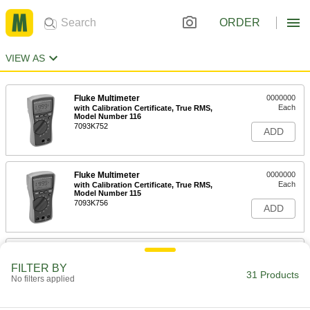
ORDER
VIEW AS
Fluke Multimeter
0000000
Each
with Calibration Certificate, True RMS,
Model Number 116
7093K752
ADD
Fluke Multimeter
0000000
Each
with Calibration Certificate, True RMS,
Model Number 115
7093K756
ADD
Fluke Multimeter
0000000
Each
with Calibration Certificate, True RMS,
FILTER BY
Model Number 117
31 Products
No filters applied
7093K762
ADD